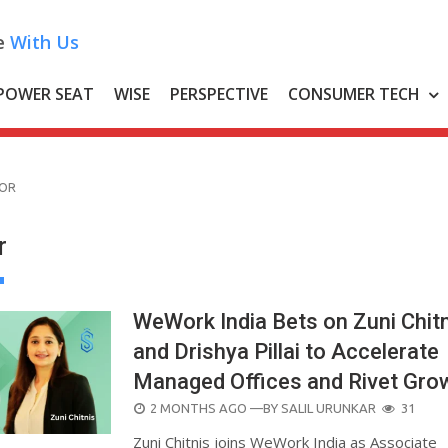
e
With Us
POWER SEAT
WISE
PERSPECTIVE
CONSUMER TECH
TOR
r
WeWork India Bets on Zuni Chit
and Drishya Pillai to Accelerate
Managed Offices and Rivet Gro
POSTED
2 MONTHS AGO
—BY
SALIL URUNKAR
31
ON
Zuni Chitnis joins WeWork India as Associate