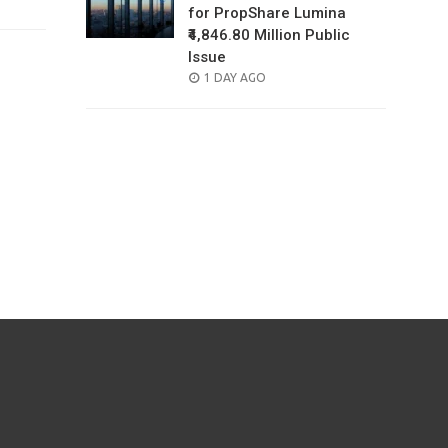
for PropShare Lumina
₹4,846.80 Million Public
Issue
POSTED
1 DAY AGO
ON