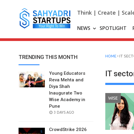
Skip
to
Think | Create | Scal
content
NEWS
SPOTLIGHT
›
TRENDING THIS MONTH
HOME
IT SEC
IT secto
Young Educators
Reva Mehta and
Diya Shah
Inaugurate Two
WISE
Wise Academy in
Pune
POSTED
3 DAYS AGO
ON
CrowdStrike 2026