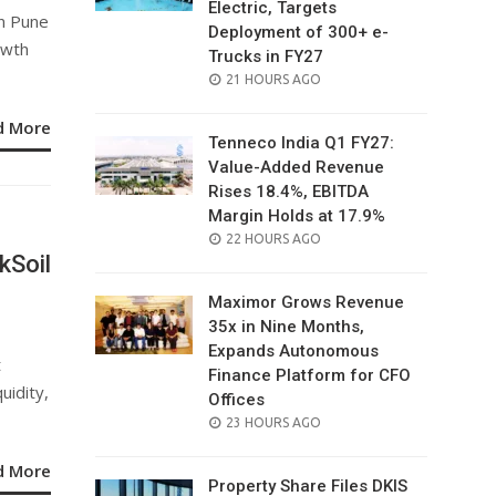
Electric, Targets
in Pune
Deployment of 300+ e-
owth
Trucks in FY27
POSTED
21 HOURS AGO
ON
d More
Tenneco India Q1 FY27:
Value-Added Revenue
Rises 18.4%, EBITDA
Margin Holds at 17.9%
POSTED
22 HOURS AGO
kSoil
ON
Maximor Grows Revenue
35x in Nine Months,
Expands Autonomous
t
Finance Platform for CFO
uidity,
Offices
POSTED
23 HOURS AGO
ON
d More
Property Share Files DKIS