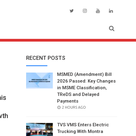
RECENT POSTS
MSMED (Amendment) Bill
2026 Passed: Key Changes
in MSME Classification,
TReDS and Delayed
nis
Payments
POSTED
2 HOURS AGO
ON
wth
TVS VMS Enters Electric
Trucking With Montra