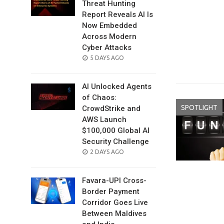
Threat Hunting
Report Reveals AI Is
Now Embedded
Across Modern
Cyber Attacks
POSTED
5 DAYS AGO
ON
AI Unlocked Agents
of Chaos:
SPOTLIGHT
CrowdStrike and
AWS Launch
$100,000 Global AI
Security Challenge
POSTED
2 DAYS AGO
ON
Favara-UPI Cross-
Border Payment
Corridor Goes Live
Between Maldives