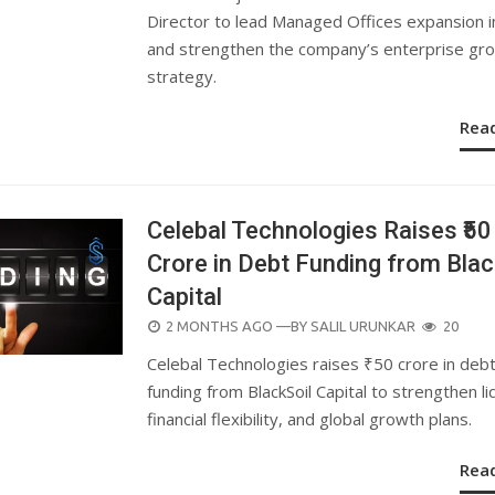
Director to lead Managed Offices expansion 
and strengthen the company’s enterprise gr
strategy.
Rea
Celebal Technologies Raises ₹50
Crore in Debt Funding from Blac
Capital
POSTED
2 MONTHS AGO
—BY
SALIL URUNKAR
20
ON
Celebal Technologies raises ₹50 crore in deb
funding from BlackSoil Capital to strengthen liq
financial flexibility, and global growth plans.
Rea