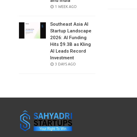
and India
POSTED
1 WEEK AGO
ON
Southeast Asia AI
Startup Landscape
2026: AI Funding
Hits $9.3B as Kling
AI Leads Record
Investment
POSTED
3 DAYS AGO
ON