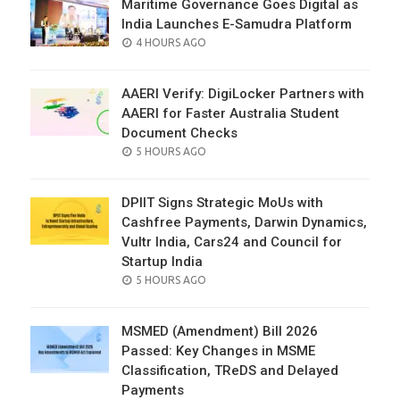
Maritime Governance Goes Digital as
India Launches E-Samudra Platform
POSTED
4 HOURS AGO
ON
AAERI Verify: DigiLocker Partners with
AAERI for Faster Australia Student
Document Checks
POSTED
5 HOURS AGO
ON
DPIIT Signs Strategic MoUs with
Cashfree Payments, Darwin Dynamics,
Vultr India, Cars24 and Council for
Startup India
POSTED
5 HOURS AGO
ON
MSMED (Amendment) Bill 2026
Passed: Key Changes in MSME
Classification, TReDS and Delayed
Payments