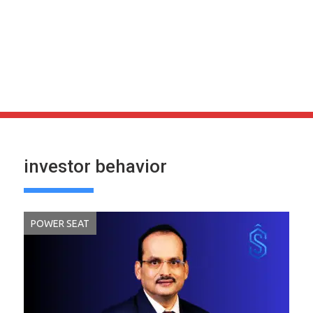
investor behavior
POWER SEAT