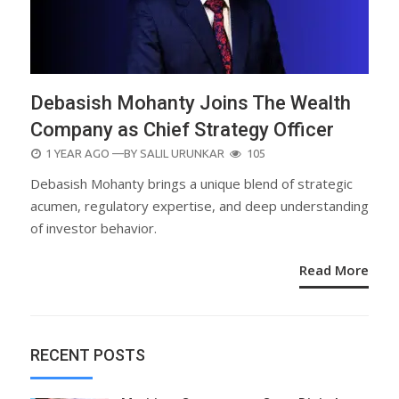
Debasish Mohanty Joins The Wealth
Company as Chief Strategy Officer
POSTED
1 YEAR AGO
—BY
SALIL URUNKAR
105
ON
Debasish Mohanty brings a unique blend of strategic
acumen, regulatory expertise, and deep understanding
of investor behavior.
Read More
RECENT POSTS