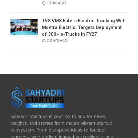
POSTED
1 DAY AGO
ON
TVS VMS Enters Electric Trucking With
Montra Electric, Targets Deployment
of 300+ e-Trucks in FY27
POSTED
2 DAYS AGO
ON
Sahyadri Startups is your go-to hub for news,
insights, and stories from India’s vibrant startup
ecosystem. From disruptive ideas to founder
journeys, we spotlight innovation, resilience, and