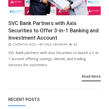
SVC Bank Partners with Axis
Securities to Offer 3-in-1 Banking and
Investment Account
POSTED
2 MONTHS AGO
—BY
SALIL URUNKAR
64
ON
SVC Bank partners with Axis Securities to launch a 3-in-
1 account offering savings, demat, and trading
services for customers.
Read More
RECENT POSTS