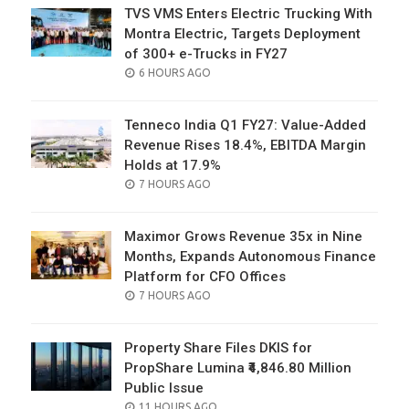
TVS VMS Enters Electric Trucking With
Montra Electric, Targets Deployment
of 300+ e-Trucks in FY27
POSTED
6 HOURS AGO
ON
Tenneco India Q1 FY27: Value-Added
Revenue Rises 18.4%, EBITDA Margin
Holds at 17.9%
POSTED
7 HOURS AGO
ON
Maximor Grows Revenue 35x in Nine
Months, Expands Autonomous Finance
Platform for CFO Offices
POSTED
7 HOURS AGO
ON
Property Share Files DKIS for
PropShare Lumina ₹4,846.80 Million
Public Issue
POSTED
11 HOURS AGO