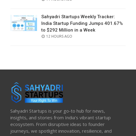
ON
Sahyadri Startups Weekly Tracker:
India Startup Funding Jumps 401.67%
to $292 Million in a Week
POSTED
12 HOURS AGO
ON
Sahyadri Startups is your go-to hub for news,
insights, and stories from India’s vibrant startup
ecosystem. From disruptive ideas to founder
journeys, we spotlight innovation, resilience, and