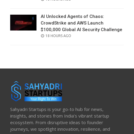
ON
AI Unlocked Agents of Chaos:
CrowdStrike and AWS Launch
$100,000 Global AI Security Challenge
POSTED
18 HOURS AGO
ON
Sahyadri Startups is your go-to hub for news,
insights, and stories from India’s vibrant startup
ecosystem. From disruptive ideas to founder
journeys, we spotlight innovation, resilience, and