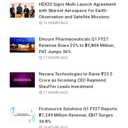
HEX20 Signs Multi-Launch Agreement
with Skyroot Aerospace for Earth-
Observation and Satellite Missions
POSTED
16 HOURS AGO
ON
Emcure Pharmaceuticals Q1 FY27:
Revenue Rises 23% to ₹25,804 Million,
PAT Jumps 36%
POSTED
17 HOURS AGO
ON
Nazara Technologies to Raise ₹733.5
Crore as Incoming CEO Raymond
Stauffer Leads Investment
POSTED
17 HOURS AGO
ON
Firstsource Solutions Q1 FY27 Reports
₹27,249 Million Revenue, EBIT Surges
34.8%
POSTED
18 HOURS AGO