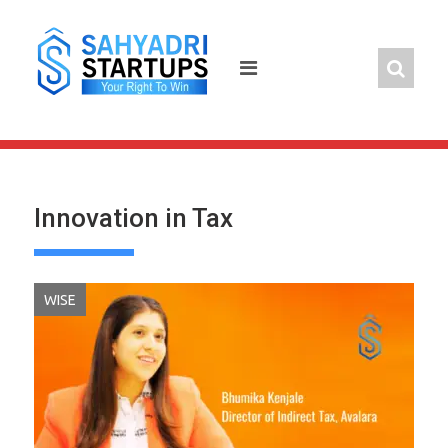
Skip
to
content
Innovation in Tax
WISE