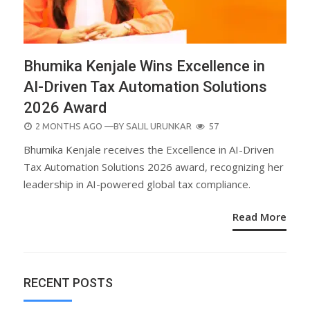
Bhumika Kenjale Wins Excellence in
AI-Driven Tax Automation Solutions
2026 Award
POSTED
2 MONTHS AGO
—BY
SALIL URUNKAR
57
ON
Bhumika Kenjale receives the Excellence in AI-Driven
Tax Automation Solutions 2026 award, recognizing her
leadership in AI-powered global tax compliance.
Read More
RECENT POSTS