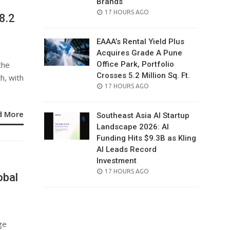
Brands
POSTED
17 HOURS AGO
8.2
ON
EAAA’s Rental Yield Plus
Acquires Grade A Pune
the
Office Park, Portfolio
Crosses 5.2 Million Sq. Ft.
h, with
POSTED
17 HOURS AGO
ON
d More
Southeast Asia AI Startup
Landscape 2026: AI
Funding Hits $9.3B as Kling
AI Leads Record
Investment
POSTED
17 HOURS AGO
obal
ON
ge