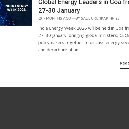
Global Energy Leaders in Goa f
27-30 January
POSTED
7 MONTHS AGO
—BY
SALIL URUNKAR
25
ON
India Energy Week 2026 will be held in Goa f
27–30 January, bringing global ministers, CEO
policymakers together to discuss energy secu
and decarbonisation.
Rea