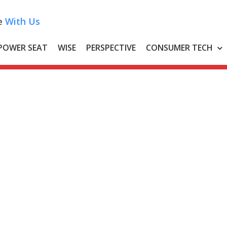
e
With Us
POWER SEAT
WISE
PERSPECTIVE
CONSUMER TECH