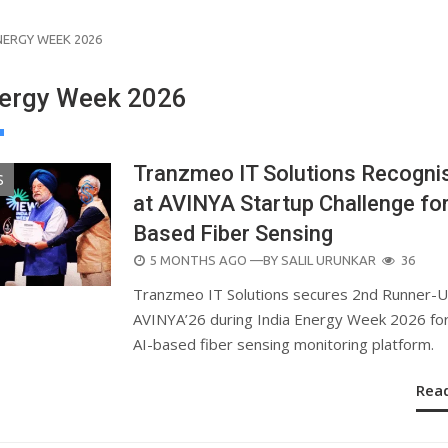
NERGY WEEK 2026
nergy Week 2026
Tranzmeo IT Solutions Recogni
S
at AVINYA Startup Challenge for
Based Fiber Sensing
POSTED
5 MONTHS AGO
—BY
SALIL URUNKAR
36
ON
Tranzmeo IT Solutions secures 2nd Runner-U
AVINYA’26 during India Energy Week 2026 for
AI-based fiber sensing monitoring platform.
Rea