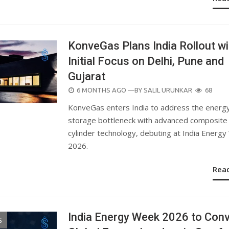
KonveGas Plans India Rollout wi
Initial Focus on Delhi, Pune and
Gujarat
POSTED
6 MONTHS AGO
—BY
SALIL URUNKAR
68
ON
KonveGas enters India to address the energ
storage bottleneck with advanced composite
cylinder technology, debuting at India Energ
2026.
Rea
India Energy Week 2026 to Con
S