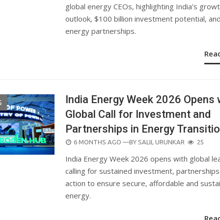
global energy CEOs, highlighting India’s grow
outlook, $100 billion investment potential, an
energy partnerships.
Rea
India Energy Week 2026 Opens 
S
Global Call for Investment and
Partnerships in Energy Transiti
POSTED
6 MONTHS AGO
—BY
SALIL URUNKAR
25
ON
India Energy Week 2026 opens with global le
calling for sustained investment, partnership
action to ensure secure, affordable and susta
energy.
Rea