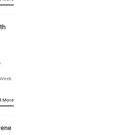
th
y
y Week
d More
vene