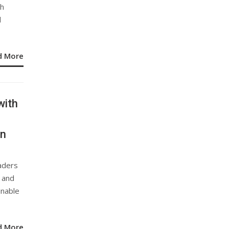
th
d
d More
with
on
aders
s and
inable
d More