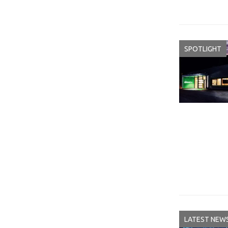
SPOTLIGHT
LATEST NEW