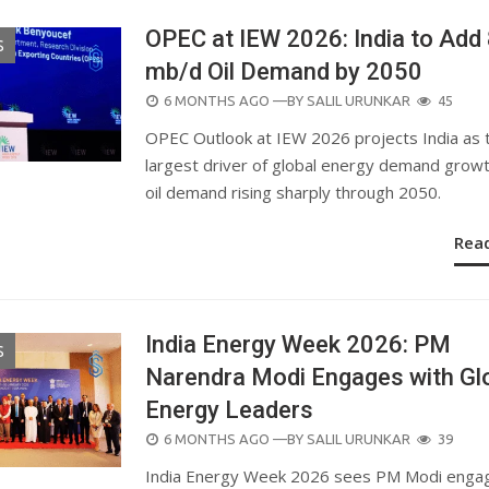
OPEC at IEW 2026: India to Add 
S
mb/d Oil Demand by 2050
POSTED
6 MONTHS AGO
—BY
SALIL URUNKAR
45
ON
OPEC Outlook at IEW 2026 projects India as 
largest driver of global energy demand growt
oil demand rising sharply through 2050.
Rea
India Energy Week 2026: PM
S
Narendra Modi Engages with Gl
Energy Leaders
POSTED
6 MONTHS AGO
—BY
SALIL URUNKAR
39
ON
India Energy Week 2026 sees PM Modi enga