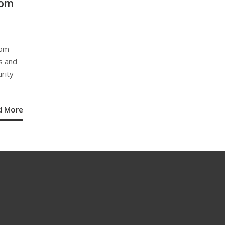
rom
rom
s and
rity
d More