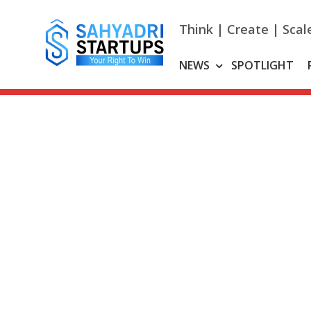
Skip
to
Think | Create | Scal
content
NEWS
SPOTLIGHT