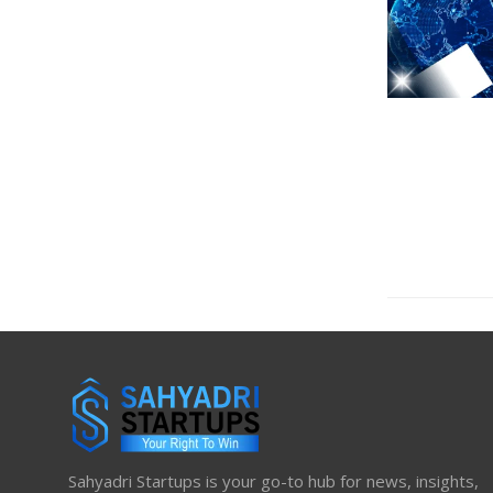
Sahyadri Startups is your go-to hub for news, insights,