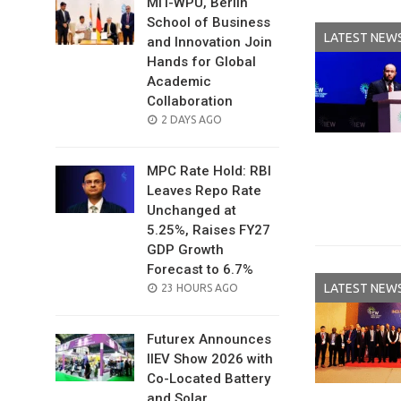
MIT-WPU, Berlin
School of Business
LATEST NEW
and Innovation Join
Hands for Global
Academic
Collaboration
POSTED
2 DAYS AGO
ON
MPC Rate Hold: RBI
Leaves Repo Rate
Unchanged at
5.25%, Raises FY27
GDP Growth
Forecast to 6.7%
LATEST NEW
POSTED
23 HOURS AGO
ON
Futurex Announces
IIEV Show 2026 with
Co-Located Battery
and Solar