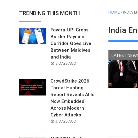
›
TRENDING THIS MONTH
HOME
INDIA E
India E
Favara-UPI Cross-
Border Payment
Corridor Goes Live
Between Maldives
LATEST NEW
and India
POSTED
5 DAYS AGO
ON
CrowdStrike 2026
Threat Hunting
Report Reveals AI Is
Now Embedded
Across Modern
Cyber Attacks
POSTED
3 DAYS AGO
ON