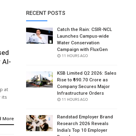
RECENT POSTS
Catch the Rain: CSIR-NCL
Launches Campus-wide
Water Conservation
Campaign with FluxGen
sed
POSTED
11 HOURS AGO
 AI-
ON
KSB Limited Q2 2026: Sales
Rise to ₹690.70 Crore as
Company Secures Major
p at
Infrastructure Orders
 its
POSTED
11 HOURS AGO
ON
Randstad Employer Brand
d More
Research 2026 Reveals
India’s Top 10 Employer