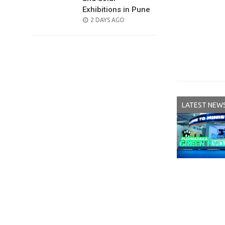
Exhibitions in Pune
POSTED
2 DAYS AGO
ON
LATEST NEW