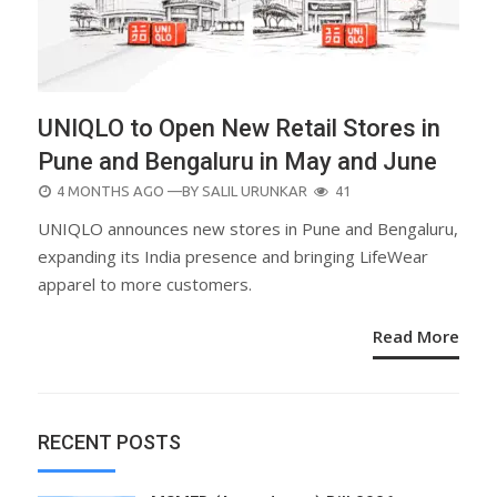
UNIQLO to Open New Retail Stores in
Pune and Bengaluru in May and June
POSTED
4 MONTHS AGO
—BY
SALIL URUNKAR
41
ON
UNIQLO announces new stores in Pune and Bengaluru,
expanding its India presence and bringing LifeWear
apparel to more customers.
Read More
RECENT POSTS