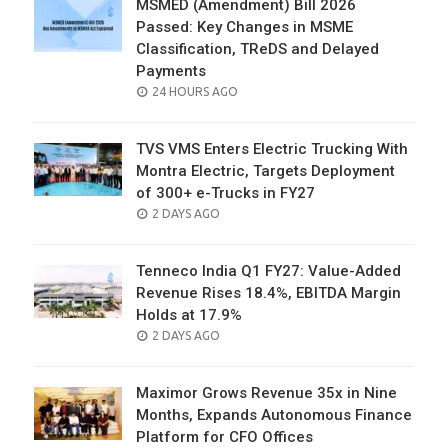
MSMED (Amendment) Bill 2026
Passed: Key Changes in MSME
Classification, TReDS and Delayed
Payments
POSTED
24 HOURS AGO
ON
TVS VMS Enters Electric Trucking With
Montra Electric, Targets Deployment
of 300+ e-Trucks in FY27
POSTED
2 DAYS AGO
ON
Tenneco India Q1 FY27: Value-Added
Revenue Rises 18.4%, EBITDA Margin
Holds at 17.9%
POSTED
2 DAYS AGO
ON
Maximor Grows Revenue 35x in Nine
Months, Expands Autonomous Finance
Platform for CFO Offices