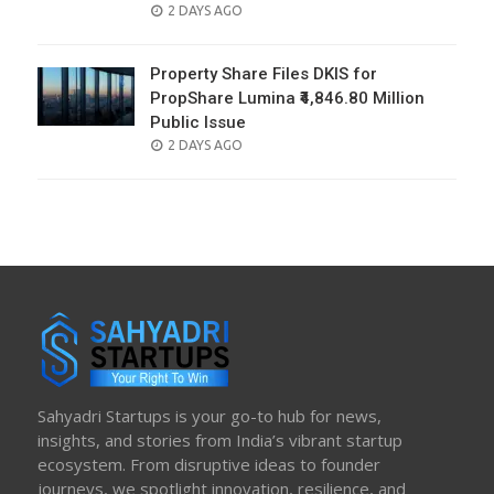
POSTED
2 DAYS AGO
ON
Property Share Files DKIS for
PropShare Lumina ₹4,846.80 Million
Public Issue
POSTED
2 DAYS AGO
ON
Sahyadri Startups is your go-to hub for news,
insights, and stories from India’s vibrant startup
ecosystem. From disruptive ideas to founder
journeys, we spotlight innovation, resilience, and