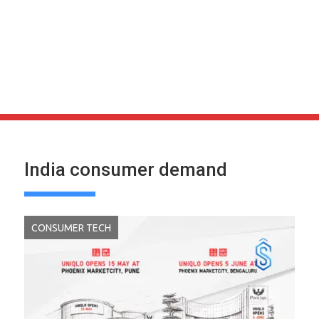
India consumer demand
CONSUMER TECH