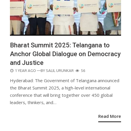
Bharat Summit 2025: Telangana to
Anchor Global Dialogue on Democracy
and Justice
POSTED
1 YEAR AGO
—BY
SALIL URUNKAR
56
ON
Hyderabad: The Government of Telangana announced
the Bharat Summit 2025, a high-level international
conference that will bring together over 450 global
leaders, thinkers, and…
Read More