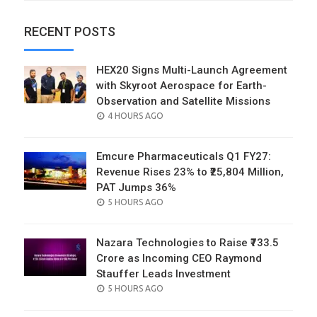
RECENT POSTS
HEX20 Signs Multi-Launch Agreement
with Skyroot Aerospace for Earth-
Observation and Satellite Missions
POSTED
4 HOURS AGO
ON
Emcure Pharmaceuticals Q1 FY27:
Revenue Rises 23% to ₹25,804 Million,
PAT Jumps 36%
POSTED
5 HOURS AGO
ON
Nazara Technologies to Raise ₹733.5
Crore as Incoming CEO Raymond
Stauffer Leads Investment
POSTED
5 HOURS AGO
ON