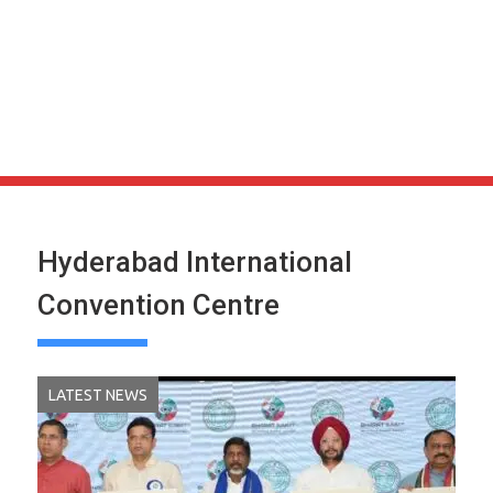
Hyderabad International
Convention Centre
LATEST NEWS