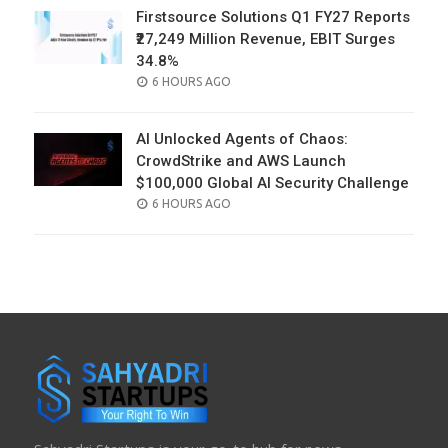
Firstsource Solutions Q1 FY27 Reports
₹27,249 Million Revenue, EBIT Surges
34.8%
POSTED
6 HOURS AGO
ON
AI Unlocked Agents of Chaos:
CrowdStrike and AWS Launch
$100,000 Global AI Security Challenge
POSTED
6 HOURS AGO
ON