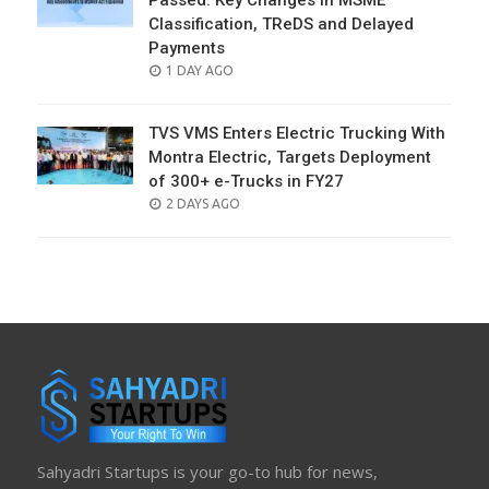
Passed: Key Changes in MSME
Classification, TReDS and Delayed
Payments
POSTED
1 DAY AGO
ON
TVS VMS Enters Electric Trucking With
Montra Electric, Targets Deployment
of 300+ e-Trucks in FY27
POSTED
2 DAYS AGO
ON
Sahyadri Startups is your go-to hub for news,