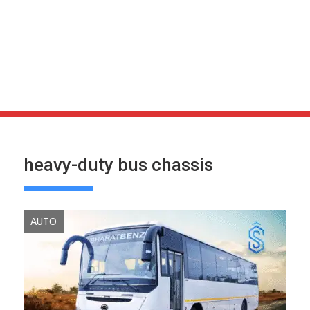
heavy-duty bus chassis
AUTO