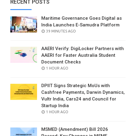
RECENT POSTS
Maritime Governance Goes Digital as
India Launches E-Samudra Platform
POSTED
39 MINUTES AGO
ON
AAERI Verify: DigiLocker Partners with
AAERI for Faster Australia Student
Document Checks
POSTED
1 HOUR AGO
ON
DPIIT Signs Strategic MoUs with
Cashfree Payments, Darwin Dynamics,
Vultr India, Cars24 and Council for
Startup India
POSTED
1 HOUR AGO
ON
MSMED (Amendment) Bill 2026