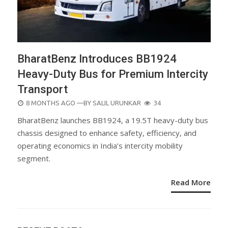
BharatBenz Introduces BB1924
Heavy-Duty Bus for Premium Intercity
Transport
POSTED
8 MONTHS AGO
—BY
SALIL URUNKAR
34
ON
BharatBenz launches BB1924, a 19.5T heavy-duty bus
chassis designed to enhance safety, efficiency, and
operating economics in India’s intercity mobility
segment.
Read More