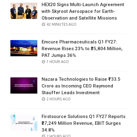
HEX20 Signs Multi-Launch Agreement
with Skyroot Aerospace for Earth-
Observation and Satellite Missions
POSTED
42 MINUTES AGO
ON
Emcure Pharmaceuticals Q1 FY27:
Revenue Rises 23% to ₹25,804 Million,
PAT Jumps 36%
POSTED
1 HOUR AGO
ON
Nazara Technologies to Raise ₹733.5
Crore as Incoming CEO Raymond
Stauffer Leads Investment
POSTED
2 HOURS AGO
ON
Firstsource Solutions Q1 FY27 Reports
₹27,249 Million Revenue, EBIT Surges
34.8%
POSTED
2 HOURS AGO