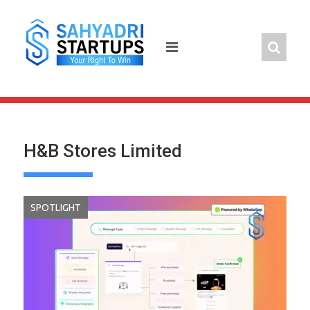
Skip
to
content
H&B Stores Limited
SPOTLIGHT