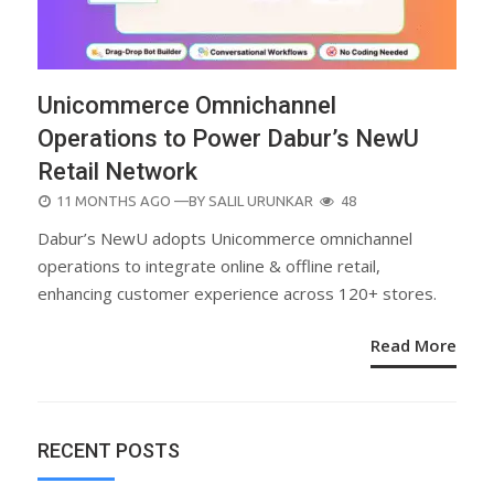
Unicommerce Omnichannel
Operations to Power Dabur’s NewU
Retail Network
POSTED
11 MONTHS AGO
—BY
SALIL URUNKAR
48
ON
Dabur’s NewU adopts Unicommerce omnichannel
operations to integrate online & offline retail,
enhancing customer experience across 120+ stores.
Read More
RECENT POSTS