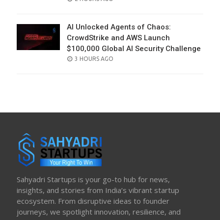
ON
AI Unlocked Agents of Chaos:
CrowdStrike and AWS Launch
$100,000 Global AI Security Challenge
POSTED
3 HOURS AGO
ON
Sahyadri Startups is your go-to hub for news,
insights, and stories from India’s vibrant startup
ecosystem. From disruptive ideas to founder
journeys, we spotlight innovation, resilience, and