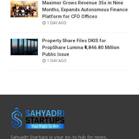
Maximor Grows Revenue 35x in Nine
Months, Expands Autonomous Finance
Platform for CFO Offices
POSTED
1 DAY AGO
ON
Property Share Files DKIS for
PropShare Lumina ₹4,846.80 Million
Public Issue
POSTED
1 DAY AGO
ON
Sahyadri Startups is your go-to hub for news,