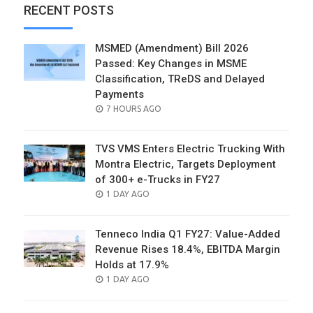
RECENT POSTS
MSMED (Amendment) Bill 2026
Passed: Key Changes in MSME
Classification, TReDS and Delayed
Payments
POSTED
7 HOURS AGO
ON
TVS VMS Enters Electric Trucking With
Montra Electric, Targets Deployment
of 300+ e-Trucks in FY27
POSTED
1 DAY AGO
ON
Tenneco India Q1 FY27: Value-Added
Revenue Rises 18.4%, EBITDA Margin
Holds at 17.9%
POSTED
1 DAY AGO
ON