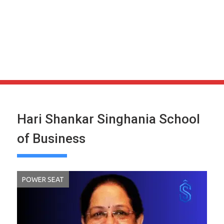
Hari Shankar Singhania School
of Business
POWER SEAT