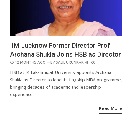
IIM Lucknow Former Director Prof
Archana Shukla Joins HSB as Director
POSTED
12 MONTHS AGO
—BY
SALIL URUNKAR
60
ON
HSB at JK Lakshmipat University appoints Archana
Shukla as Director to lead its flagship MBA programme,
bringing decades of academic and leadership
experience.
Read More