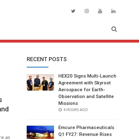
RECENT POSTS
HEX20 Signs Multi-Launch
Agreement with Skyroot
Aerospace for Earth-
Observation and Satellite
s
Missions
and
POSTED
4 HOURS AGO
ON
Emcure Pharmaceuticals
Q1 FY27: Revenue Rises
re as