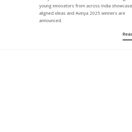
young innovators from across India showcas
aligned ideas and Avinya 2025 winners are
announced.
Rea