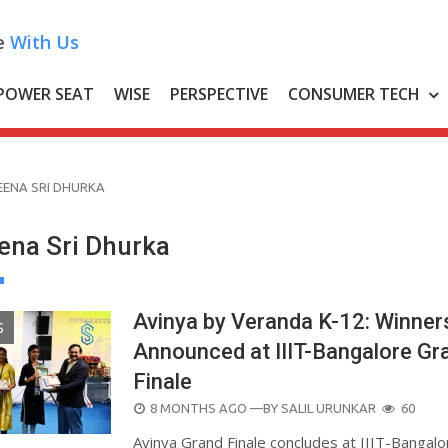
e
With Us
POWER SEAT
WISE
PERSPECTIVE
CONSUMER TECH
EENA SRI DHURKA
ena Sri Dhurka
Avinya by Veranda K-12: Winner
S
Announced at IIIT-Bangalore Gr
Finale
POSTED
8 MONTHS AGO
—BY
SALIL URUNKAR
60
ON
Avinya Grand Finale concludes at IIIT-Bangalo