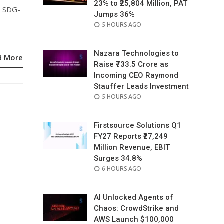
23% to ₹25,804 Million, PAT
e SDG-
Jumps 36%
POSTED
5 HOURS AGO
ON
Nazara Technologies to
d More
Raise ₹733.5 Crore as
Incoming CEO Raymond
Stauffer Leads Investment
POSTED
5 HOURS AGO
ON
Firstsource Solutions Q1
FY27 Reports ₹27,249
Million Revenue, EBIT
Surges 34.8%
POSTED
6 HOURS AGO
ON
AI Unlocked Agents of
Chaos: CrowdStrike and
AWS Launch $100,000