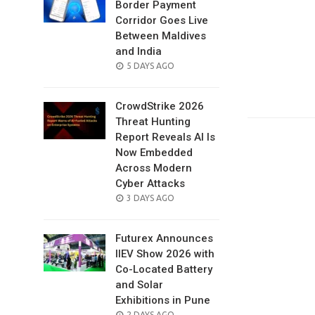
Border Payment
Corridor Goes Live
Between Maldives
and India
POSTED
5 DAYS AGO
ON
CrowdStrike 2026
Threat Hunting
Report Reveals AI Is
Now Embedded
Across Modern
Cyber Attacks
POSTED
3 DAYS AGO
ON
Futurex Announces
IIEV Show 2026 with
Co-Located Battery
and Solar
Exhibitions in Pune
POSTED
2 DAYS AGO