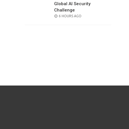
Global AI Security
Challenge
POSTED
6 HOURS AGO
ON