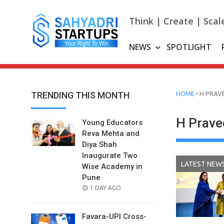
Skip
to
Think | Create | Scal
content
NEWS
SPOTLIGHT
›
TRENDING THIS MONTH
HOME
H PRAV
H Prave
Young Educators
Reva Mehta and
Diya Shah
Inaugurate Two
LATEST NEW
Wise Academy in
Pune
POSTED
1 DAY AGO
ON
Favara-UPI Cross-