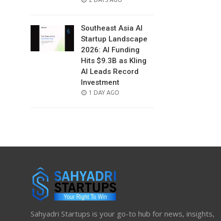
ON
Southeast Asia AI
Startup Landscape
2026: AI Funding
Hits $9.3B as Kling
AI Leads Record
Investment
POSTED
1 DAY AGO
ON
Sahyadri Startups is your go-to hub for news, insights,