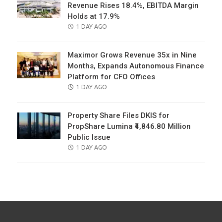
Revenue Rises 18.4%, EBITDA Margin
Holds at 17.9%
POSTED
1 DAY AGO
ON
Maximor Grows Revenue 35x in Nine
Months, Expands Autonomous Finance
Platform for CFO Offices
POSTED
1 DAY AGO
ON
Property Share Files DKIS for
PropShare Lumina ₹4,846.80 Million
Public Issue
POSTED
1 DAY AGO
ON