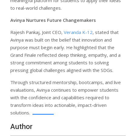
meaningful platform for students to apply their ideas
to real-world challenges.
Avinya Nurtures Future Changemakers
Rajesh Pankaj, Joint CEO,
Veranda K-12
, stated that
Avinya was built on the belief that innovation and
purpose must begin early. He highlighted that the
Grand Finale reflected deep thinking, empathy, and a
strong commitment among students to solving
pressing global challenges aligned with the SDGs.
Through structured mentorship, bootcamps, and live
evaluations, Avinya continues to empower students
with the confidence and capabilities required to
transform ideas into actionable, impact-driven
solutions.
Author