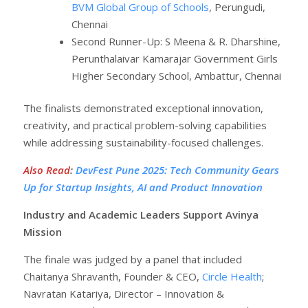
BVM Global Group of Schools
, Perungudi,
Chennai
Second Runner-Up: S Meena & R. Dharshine,
Perunthalaivar Kamarajar Government Girls
Higher Secondary School, Ambattur, Chennai
The finalists demonstrated exceptional innovation,
creativity, and practical problem-solving capabilities
while addressing sustainability-focused challenges.
Also Read
:
DevFest Pune 2025: Tech Community Gears
Up for Startup Insights, AI and Product Innovation
Industry and Academic Leaders Support Avinya
Mission
The finale was judged by a panel that included
Chaitanya Shravanth, Founder & CEO,
Circle Health
;
Navratan Katariya, Director – Innovation &