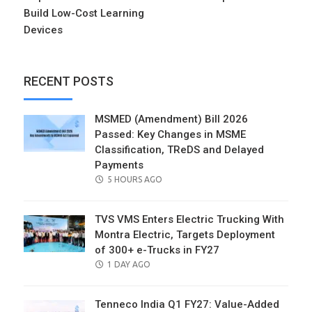
Build Low-Cost Learning
Devices
RECENT POSTS
MSMED (Amendment) Bill 2026
Passed: Key Changes in MSME
Classification, TReDS and Delayed
Payments
POSTED
5 HOURS AGO
ON
TVS VMS Enters Electric Trucking With
Montra Electric, Targets Deployment
of 300+ e-Trucks in FY27
POSTED
1 DAY AGO
ON
Tenneco India Q1 FY27: Value-Added