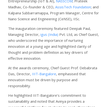
Entrepreneurship (IoT & AI),
NASSCOM
; Prateek
Madhav, Co-founder & CEO,
AssisTech Foundation
; and
Kalpana Subbarramappa, Program Manager, Centre for
Nano Science and Engineering (CeNSE), IISc.
The inauguration ceremony featured Deepak Paul,
Managing Director,
igus (India)
Pvt. Ltd, as Chief Guest,
who underscored the importance of nurturing
innovation at a young age and highlighted clarity of
thought and problem definition as key drivers of
effective innovation.
At the awards ceremony, Chief Guest Prof. Debabrata
Das, Director,
IIIT-Bangalore
, emphasised that
innovation must be driven by purpose and
responsibility.
He highlighted IIIT-Bangalore’s commitment to
sustainability and noted that Avinya provides a