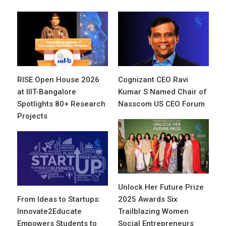
RISE Open House 2026
Cognizant CEO Ravi
at IIIT-Bangalore
Kumar S Named Chair of
Spotlights 80+ Research
Nasscom US CEO Forum
Projects
Unlock Her Future Prize
From Ideas to Startups:
2025 Awards Six
Innovate2Educate
Trailblazing Women
Empowers Students to
Social Entrepreneurs