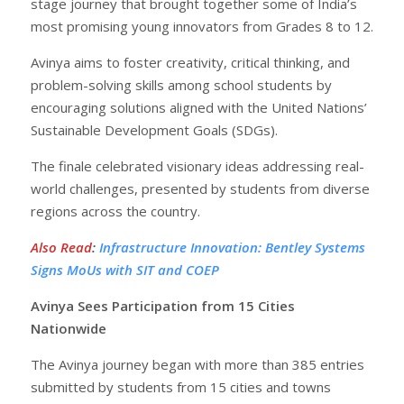
stage journey that brought together some of India’s
most promising young innovators from Grades 8 to 12.
Avinya aims to foster creativity, critical thinking, and
problem-solving skills among school students by
encouraging solutions aligned with the United Nations’
Sustainable Development Goals (SDGs).
The finale celebrated visionary ideas addressing real-
world challenges, presented by students from diverse
regions across the country.
Also Read
:
Infrastructure Innovation: Bentley Systems
Signs MoUs with SIT and COEP
Avinya Sees Participation from 15 Cities
Nationwide
The Avinya journey began with more than 385 entries
submitted by students from 15 cities and towns