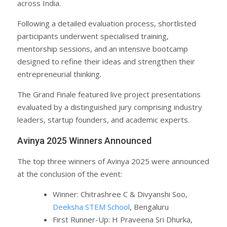
across India.
Following a detailed evaluation process, shortlisted
participants underwent specialised training,
mentorship sessions, and an intensive bootcamp
designed to refine their ideas and strengthen their
entrepreneurial thinking.
The Grand Finale featured live project presentations
evaluated by a distinguished jury comprising industry
leaders, startup founders, and academic experts.
Avinya 2025 Winners Announced
The top three winners of Avinya 2025 were announced
at the conclusion of the event:
Winner: Chitrashree C & Divyanshi Soo,
Deeksha STEM School
, Bengaluru
First Runner-Up: H Praveena Sri Dhurka,