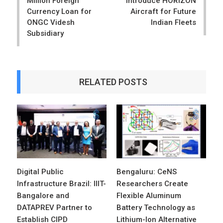
Million Foreign
Introduce HORIZON
Currency Loan for
Aircraft for Future
ONGC Videsh
Indian Fleets
Subsidiary
RELATED POSTS
Digital Public
Bengaluru: CeNS
Infrastructure Brazil: IIIT-
Researchers Create
Bangalore and
Flexible Aluminum
DATAPREV Partner to
Battery Technology as
Establish CIPD
Lithium-Ion Alternative