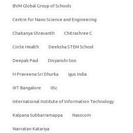
BVM Global Group of Schools
Centre for Nano Science and Engineering
Chaitanya Shravanth
Chitrashree C
Circle Health
Deeksha STEM School
Deepak Paul
Divyanshi Soo
H Praveena Sri Dhurka
igus India
IIIT Bangalore
IISc
International Institute of Information Technology
Kalpana Subbarramappa
Nasscom
Navratan Katariya