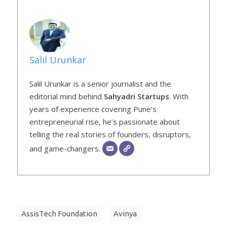
Salil Urunkar
Salil Urunkar is a senior journalist and the
editorial mind behind
Sahyadri Startups
. With
years of experience covering Pune’s
entrepreneurial rise, he’s passionate about
telling the real stories of founders, disruptors,
and game-changers.
AssisTech Foundation
Avinya