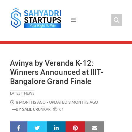
Skip
to
content
Avinya by Veranda K-12:
Winners Announced at IIIT-
Bangalore Grand Finale
LATEST NEWS
POSTED
8 MONTHS AGO
• UPDATED 8 MONTHS AGO
ON
—BY
SALIL URUNKAR
61
LinkedIn
Pinterest
Mail
S
T