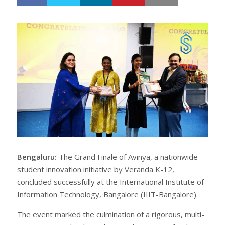
h
w
a
e
r
e
e
t
Bengaluru:
The Grand Finale of Avinya, a nationwide
student innovation initiative by Veranda K-12,
concluded successfully at the International Institute of
Information Technology, Bangalore (IIIT-Bangalore).
The event marked the culmination of a rigorous, multi-