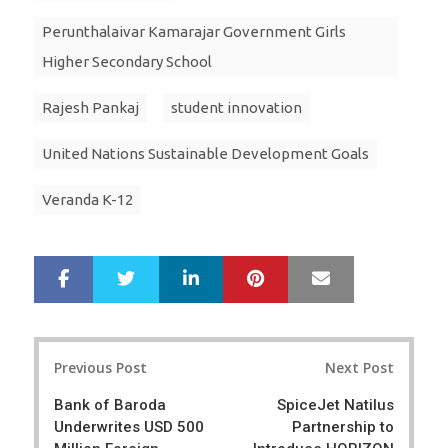
Perunthalaivar Kamarajar Government Girls
Higher Secondary School
Rajesh Pankaj
student innovation
United Nations Sustainable Development Goals
Veranda K-12
LinkedIn
Pinterest
Mail
S
T
h
w
a
e
r
e
Post
e
t
Previous Post
Next Post
navigation
Bank of Baroda
SpiceJet Natilus
Underwrites USD 500
Partnership to