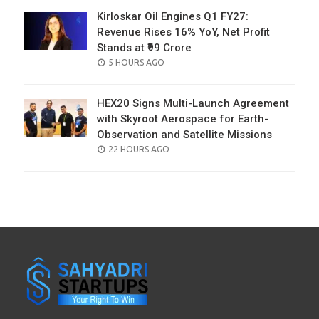
Kirloskar Oil Engines Q1 FY27:
Revenue Rises 16% YoY, Net Profit
Stands at ₹99 Crore
POSTED
5 HOURS AGO
ON
HEX20 Signs Multi-Launch Agreement
with Skyroot Aerospace for Earth-
Observation and Satellite Missions
POSTED
22 HOURS AGO
ON