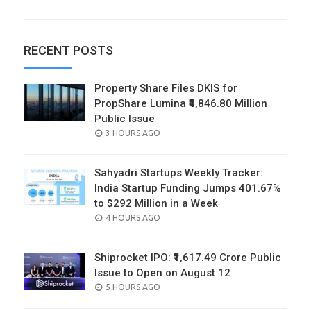
RECENT POSTS
Property Share Files DKIS for
PropShare Lumina ₹4,846.80 Million
Public Issue
POSTED
3 HOURS AGO
ON
Sahyadri Startups Weekly Tracker:
India Startup Funding Jumps 401.67%
to $292 Million in a Week
POSTED
4 HOURS AGO
ON
Shiprocket IPO: ₹1,617.49 Crore Public
Issue to Open on August 12
POSTED
5 HOURS AGO
ON