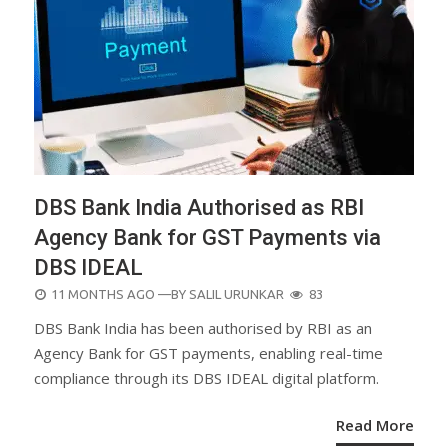
DBS Bank India Authorised as RBI
Agency Bank for GST Payments via
DBS IDEAL
POSTED
11 MONTHS AGO
—BY
SALIL URUNKAR
83
ON
DBS Bank India has been authorised by RBI as an
Agency Bank for GST payments, enabling real-time
compliance through its DBS IDEAL digital platform.
Read More