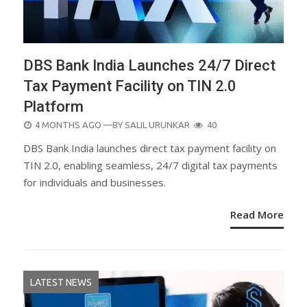
DBS Bank India Launches 24/7 Direct
Tax Payment Facility on TIN 2.0
Platform
POSTED
4 MONTHS AGO
—BY
SALIL URUNKAR
40
ON
DBS Bank India launches direct tax payment facility on
TIN 2.0, enabling seamless, 24/7 digital tax payments
for individuals and businesses.
Read More
LATEST NEWS