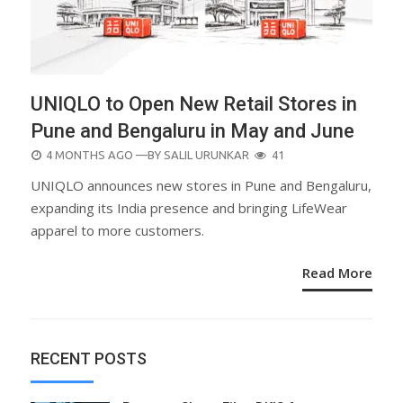
UNIQLO to Open New Retail Stores in
Pune and Bengaluru in May and June
POSTED
4 MONTHS AGO
—BY
SALIL URUNKAR
41
ON
UNIQLO announces new stores in Pune and Bengaluru,
expanding its India presence and bringing LifeWear
apparel to more customers.
Read More
RECENT POSTS