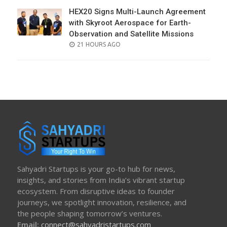
HEX20 Signs Multi-Launch Agreement
with Skyroot Aerospace for Earth-
Observation and Satellite Missions
POSTED
21 HOURS AGO
ON
Sahyadri Startups is your go-to hub for news,
insights, and stories from India’s vibrant startup
ecosystem. From disruptive ideas to founder
journeys, we spotlight innovation, resilience, and
the people shaping tomorrow’s ventures.
Email:
connect@sahyadristartups.com