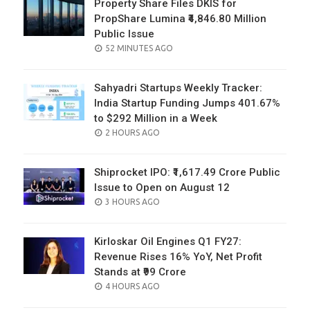
Property Share Files DKIS for
PropShare Lumina ₹4,846.80 Million
Public Issue
POSTED
52 MINUTES AGO
ON
Sahyadri Startups Weekly Tracker:
India Startup Funding Jumps 401.67%
to $292 Million in a Week
POSTED
2 HOURS AGO
ON
Shiprocket IPO: ₹1,617.49 Crore Public
Issue to Open on August 12
POSTED
3 HOURS AGO
ON
Kirloskar Oil Engines Q1 FY27:
Revenue Rises 16% YoY, Net Profit
Stands at ₹99 Crore
POSTED
4 HOURS AGO
ON