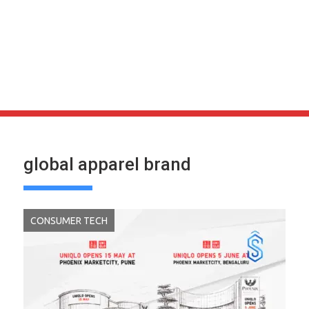
global apparel brand
CONSUMER TECH