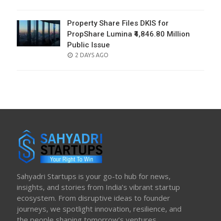
ON
Property Share Files DKIS for
PropShare Lumina ₹4,846.80 Million
Public Issue
POSTED
2 DAYS AGO
ON
Sahyadri Startups is your go-to hub for news,
insights, and stories from India’s vibrant startup
ecosystem. From disruptive ideas to founder
journeys, we spotlight innovation, resilience, and
the people shaping tomorrow’s ventures.