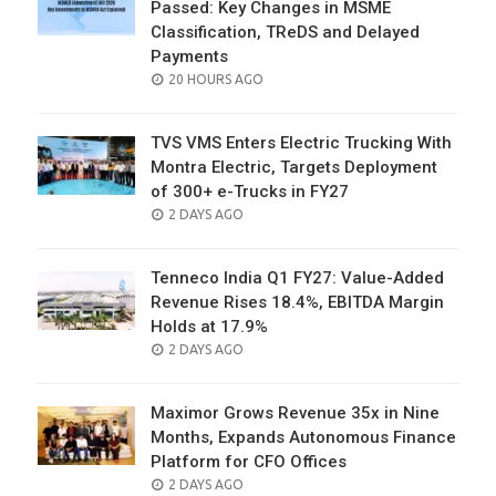
Passed: Key Changes in MSME
Classification, TReDS and Delayed
Payments
POSTED
20 HOURS AGO
ON
TVS VMS Enters Electric Trucking With
Montra Electric, Targets Deployment
of 300+ e-Trucks in FY27
POSTED
2 DAYS AGO
ON
Tenneco India Q1 FY27: Value-Added
Revenue Rises 18.4%, EBITDA Margin
Holds at 17.9%
POSTED
2 DAYS AGO
ON
Maximor Grows Revenue 35x in Nine
Months, Expands Autonomous Finance
Platform for CFO Offices
POSTED
2 DAYS AGO