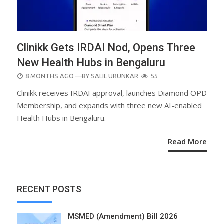
Clinikk Gets IRDAI Nod, Opens Three
New Health Hubs in Bengaluru
POSTED
8 MONTHS AGO
—BY
SALIL URUNKAR
55
ON
Clinikk receives IRDAI approval, launches Diamond OPD
Membership, and expands with three new AI-enabled
Health Hubs in Bengaluru.
Read More
RECENT POSTS
MSMED (Amendment) Bill 2026