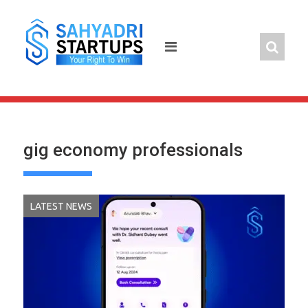
Skip
to
content
gig economy professionals
LATEST NEWS