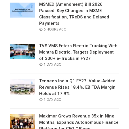
MSMED (Amendment) Bill 2026
Passed: Key Changes in MSME
Classification, TReDS and Delayed
Payments
POSTED
5 HOURS AGO
ON
TVS VMS Enters Electric Trucking With
Montra Electric, Targets Deployment
of 300+ e-Trucks in FY27
POSTED
1 DAY AGO
ON
Tenneco India Q1 FY27: Value-Added
Revenue Rises 18.4%, EBITDA Margin
Holds at 17.9%
POSTED
1 DAY AGO
ON
Maximor Grows Revenue 35x in Nine
Months, Expands Autonomous Finance
Platform for CFO Offices