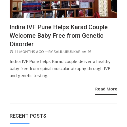
Indira IVF Pune Helps Karad Couple
Welcome Baby Free from Genetic
Disorder
POSTED
11 MONTHS AGO
—BY
SALIL URUNKAR
95
ON
Indira IVF Pune helps Karad couple deliver a healthy
baby free from spinal muscular atrophy through IVF
and genetic testing.
Read More
RECENT POSTS