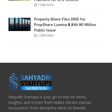
POSTED
1 DAY AGO
ON
Property Share Files DKIS for
PropShare Lumina ₹4,846.80 Million
Public Issue
POSTED
1 DAY AGO
ON
Sahyadri Startups is your go-to hub for news,
insights, and stories from India’s vibrant startup
ecosystem. From disruptive ideas to founder