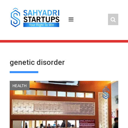
Skip
to
content
genetic disorder
HEALTH