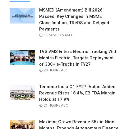
MSMED (Amendment) Bill 2026
Passed: Key Changes in MSME
Classification, TReDS and Delayed
Payments
POSTED
37 MINUTES AGO
ON
TVS VMS Enters Electric Trucking With
Montra Electric, Targets Deployment
of 300+ e-Trucks in FY27
POSTED
20 HOURS AGO
ON
Tenneco India Q1 FY27: Value-Added
Revenue Rises 18.4%, EBITDA Margin
Holds at 17.9%
POSTED
21 HOURS AGO
ON
Maximor Grows Revenue 35x in Nine
Months, Expands Autonomous Finance