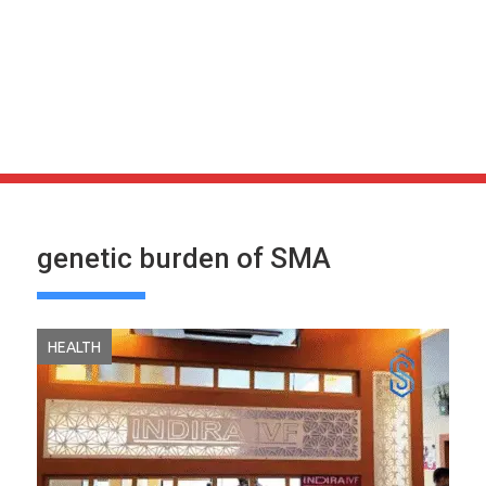
genetic burden of SMA
HEALTH