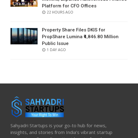
Platform for CFO Offices
POSTED
22 HOURS AGO
ON
Property Share Files DKIS for
PropShare Lumina ₹4,846.80 Million
Public Issue
POSTED
1 DAY AGO
ON
Sahyadri Startups is your go-to hub for news,
insights, and stories from India’s vibrant startup