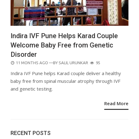
Indira IVF Pune Helps Karad Couple
Welcome Baby Free from Genetic
Disorder
POSTED
11 MONTHS AGO
—BY
SALIL URUNKAR
95
ON
Indira IVF Pune helps Karad couple deliver a healthy
baby free from spinal muscular atrophy through IVF
and genetic testing.
Read More
RECENT POSTS