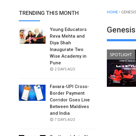
›
TRENDING THIS MONTH
HOME
GENESI
Genesis
Young Educators
Reva Mehta and
Diya Shah
Inaugurate Two
SPOTLIGHT
Wise Academy in
Pune
POSTED
2 DAYS AGO
ON
Favara-UPI Cross-
Border Payment
Corridor Goes Live
Between Maldives
and India
POSTED
7 DAYS AGO
ON