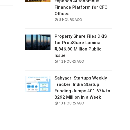
Expands Autonomous
Finance Platform for CFO
Offices
POSTED
8 HOURS AGO
ON
Property Share Files DKIS
for PropShare Lumina
₹4,846.80 Million Public
Issue
POSTED
12 HOURS AGO
ON
Sahyadri Startups Weekly
Tracker: India Startup
Funding Jumps 401.67% to
$292 Million in a Week
POSTED
13 HOURS AGO
ON