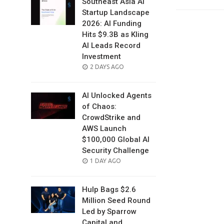
Southeast Asia AI
Startup Landscape
2026: AI Funding
Hits $9.3B as Kling
AI Leads Record
Investment
POSTED
2 DAYS AGO
ON
AI Unlocked Agents
of Chaos:
CrowdStrike and
AWS Launch
$100,000 Global AI
Security Challenge
POSTED
1 DAY AGO
ON
Hulp Bags $2.6
Million Seed Round
Led by Sparrow
Capital and