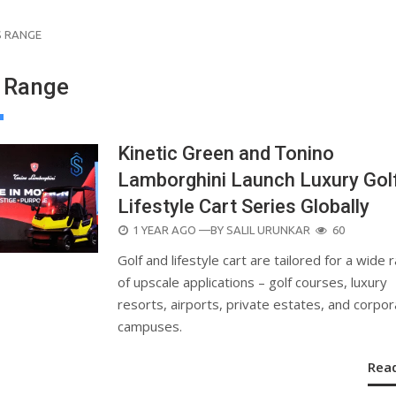
S RANGE
 Range
Kinetic Green and Tonino
Lamborghini Launch Luxury Gol
Lifestyle Cart Series Globally
POSTED
1 YEAR AGO
—BY
SALIL URUNKAR
60
ON
Golf and lifestyle cart are tailored for a wide 
of upscale applications – golf courses, luxury
resorts, airports, private estates, and corpo
campuses.
Rea