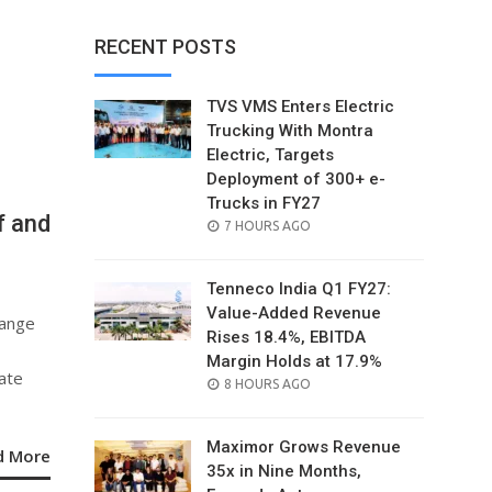
RECENT POSTS
TVS VMS Enters Electric
Trucking With Montra
Electric, Targets
Deployment of 300+ e-
Trucks in FY27
f and
POSTED
7 HOURS AGO
ON
Tenneco India Q1 FY27:
Value-Added Revenue
range
Rises 18.4%, EBITDA
Margin Holds at 17.9%
rate
POSTED
8 HOURS AGO
ON
Maximor Grows Revenue
d More
35x in Nine Months,