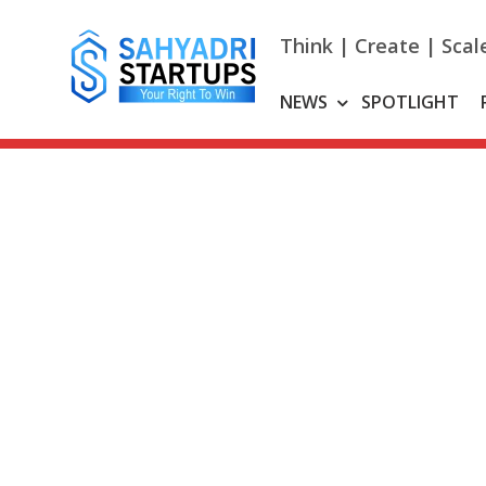
Skip
to
Think | Create | Scal
content
NEWS
SPOTLIGHT