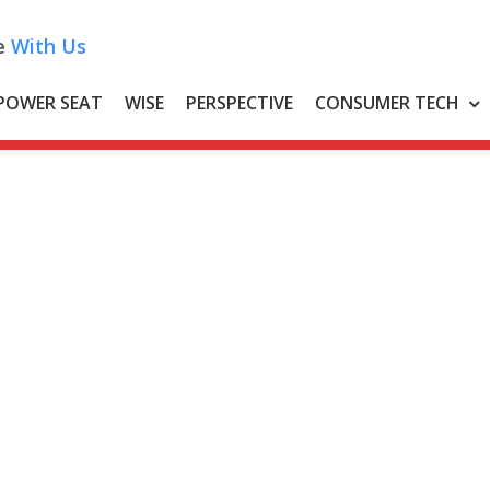
e
With Us
POWER SEAT
WISE
PERSPECTIVE
CONSUMER TECH