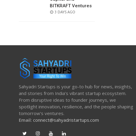
BITKRAFT Ventures
POSTED
3 DAYS AGO
ON
Sahyadri Startups is your go-to hub for news, insights,
and stories from India’s vibrant startup ecosystem.
From disruptive ideas to founder journeys, we
spotlight innovation, resilience, and the people shaping
tomorrow’s ventures.
Email:
connect@sahyadristartups.com