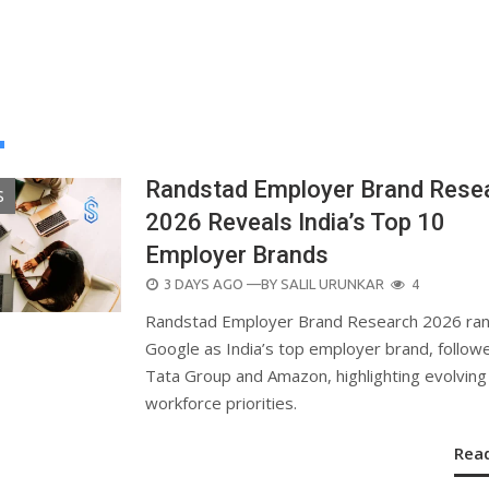
Randstad Employer Brand Rese
S
2026 Reveals India’s Top 10
Employer Brands
POSTED
3 DAYS AGO
—BY
SALIL URUNKAR
4
ON
Randstad Employer Brand Research 2026 ra
Google as India’s top employer brand, follow
Tata Group and Amazon, highlighting evolving
workforce priorities.
Rea