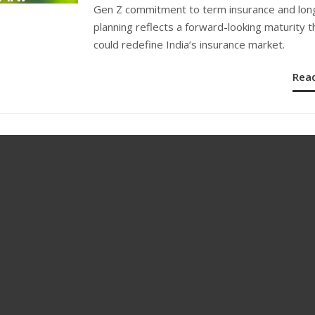
ON
Gen Z commitment to term insurance and lon
planning reflects a forward-looking maturity t
could redefine India’s insurance market.
Rea