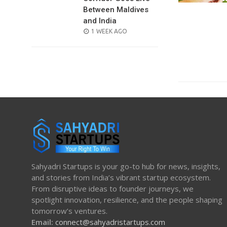
Between Maldives
and India
POSTED
1 WEEK AGO
ON
Sahyadri Startups is your go-to hub for news, insights,
and stories from India’s vibrant startup ecosystem.
From disruptive ideas to founder journeys, we
spotlight innovation, resilience, and the people shaping
tomorrow’s ventures.
Email:
connect@sahyadristartups.com