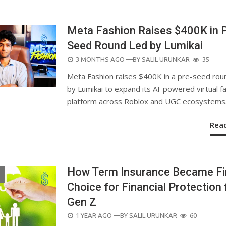
Meta Fashion Raises $400K in 
Seed Round Led by Lumikai
POSTED
3 MONTHS AGO
—BY
SALIL URUNKAR
35
ON
Meta Fashion raises $400K in a pre-seed rou
by Lumikai to expand its AI-powered virtual f
platform across Roblox and UGC ecosystems
Rea
How Term Insurance Became Fi
Choice for Financial Protection 
Gen Z
POSTED
1 YEAR AGO
—BY
SALIL URUNKAR
60