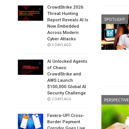
CrowdStrike 2026
Threat Hunting
SPOTLIGHT
Report Reveals AI Is
Now Embedded
Across Modern
Cyber Attacks
POSTED
5 DAYS AGO
ON
AI Unlocked Agents
of Chaos:
CrowdStrike and
AWS Launch
$100,000 Global AI
Security Challenge
POSTED
2 DAYS AGO
PERSPECTIVE
ON
Favara-UPI Cross-
Border Payment
Corridor Goes Live