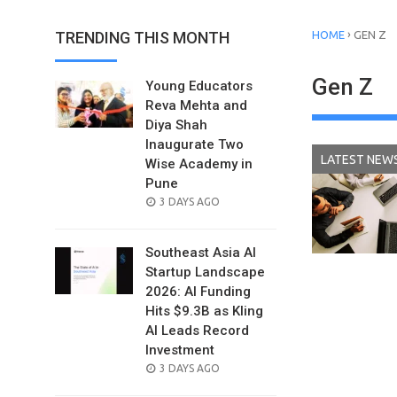
›
TRENDING THIS MONTH
HOME
GEN Z
Gen Z
Young Educators
Reva Mehta and
Diya Shah
Inaugurate Two
LATEST NEW
Wise Academy in
Pune
POSTED
3 DAYS AGO
ON
Southeast Asia AI
Startup Landscape
2026: AI Funding
Hits $9.3B as Kling
AI Leads Record
Investment
POSTED
3 DAYS AGO
ON