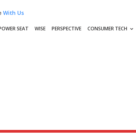
e
With Us
POWER SEAT
WISE
PERSPECTIVE
CONSUMER TECH