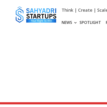
Skip
to
Think | Create | Scal
content
NEWS
SPOTLIGHT