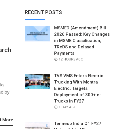
RECENT POSTS
MSMED (Amendment) Bill
2026 Passed: Key Changes
in MSME Classification,
TReDS and Delayed
arch
Payments
POSTED
12 HOURS AGO
ON
TVS VMS Enters Electric
Trucking With Montra
nks
Electric, Targets
ed by
Deployment of 300+ e-
Trucks in FY27
POSTED
1 DAY AGO
ON
d More
Tenneco India Q1 FY27: