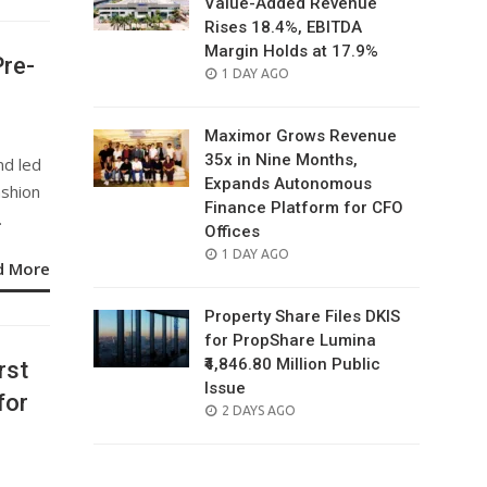
Value-Added Revenue
Rises 18.4%, EBITDA
Margin Holds at 17.9%
Pre-
POSTED
1 DAY AGO
ON
Maximor Grows Revenue
35x in Nine Months,
nd led
Expands Autonomous
ashion
Finance Platform for CFO
.
Offices
POSTED
1 DAY AGO
d More
ON
Property Share Files DKIS
for PropShare Lumina
₹4,846.80 Million Public
rst
Issue
for
POSTED
2 DAYS AGO
ON