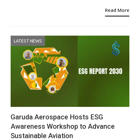
Read More
LATEST NEWS
Garuda Aerospace Hosts ESG
Awareness Workshop to Advance
Sustainable Aviation