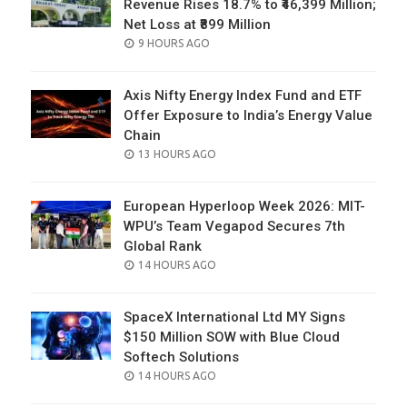
Revenue Rises 18.7% to ₹46,399 Million;
Net Loss at ₹899 Million
POSTED
9 HOURS AGO
ON
Axis Nifty Energy Index Fund and ETF
Offer Exposure to India’s Energy Value
Chain
POSTED
13 HOURS AGO
ON
European Hyperloop Week 2026: MIT-
WPU’s Team Vegapod Secures 7th
Global Rank
POSTED
14 HOURS AGO
ON
SpaceX International Ltd MY Signs
$150 Million SOW with Blue Cloud
Softech Solutions
POSTED
14 HOURS AGO
ON