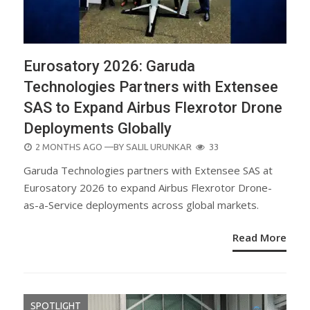
Eurosatory 2026: Garuda
Technologies Partners with Extensee
SAS to Expand Airbus Flexrotor Drone
Deployments Globally
POSTED
2 MONTHS AGO
—BY
SALIL URUNKAR
33
ON
Garuda Technologies partners with Extensee SAS at
Eurosatory 2026 to expand Airbus Flexrotor Drone-
as-a-Service deployments across global markets.
Read More
SPOTLIGHT