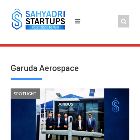
Skip
to
content
Garuda Aerospace
SPOTLIGHT