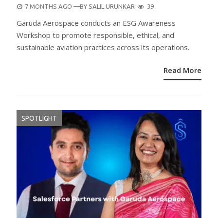
POSTED
7 MONTHS AGO
—BY
SALIL URUNKAR
39
ON
Garuda Aerospace conducts an ESG Awareness
Workshop to promote responsible, ethical, and
sustainable aviation practices across its operations.
Read More
SPOTLIGHT