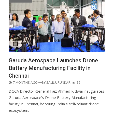
Garuda Aerospace Launches Drone
Battery Manufacturing Facility in
Chennai
POSTED
7 MONTHS AGO
—BY
SALIL URUNKAR
52
ON
DGCA Director General Faiz Ahmed Kidwai inaugurates
Garuda Aerospace’s Drone Battery Manufacturing
facility in Chennai, boosting India’s self-reliant drone
ecosystem.