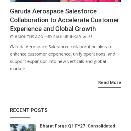
Garuda Aerospace Salesforce
Collaboration to Accelerate Customer
Experience and Global Growth
POSTED
8 MONTHS AGO
—BY
SALIL URUNKAR
63
ON
Garuda Aerospace Salesforce collaboration aims to
enhance customer experience, unify operations, and
support expansion into new verticals and global
markets.
Read More
RECENT POSTS
Bharat Forge Q1 FY27: Consolidated