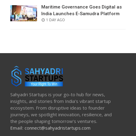
Maritime Governance Goes Digital as
India Launches E-Samudra Platform
POSTED
1 DAY AGO
ON
Sahyadri Startups is your go-to hub for news,
insights, and stories from India’s vibrant startup
ecosystem. From disruptive ideas to founder
journeys, we spotlight innovation, resilience, and
the people shaping tomorrow’s ventures.
Email:
connect@sahyadristartups.com