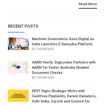
Read More
RECENT POSTS
Maritime Governance Goes Digital as
India Launches E-Samudra Platform
POSTED
5 HOURS AGO
ON
AAERI Verify: DigiLocker Partners with
AAERI for Faster Australia Student
Document Checks
POSTED
5 HOURS AGO
ON
DPIIT Signs Strategic MoUs with
Cashfree Payments, Darwin Dynamics,
Vultr India, Cars24 and Council for