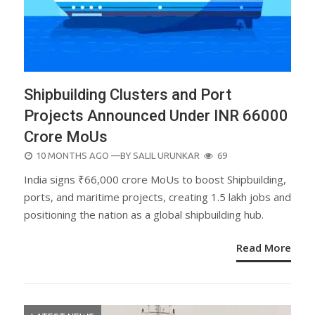
Shipbuilding Clusters and Port
Projects Announced Under INR 66000
Crore MoUs
POSTED
10 MONTHS AGO
—BY
SALIL URUNKAR
69
ON
India signs ₹66,000 crore MoUs to boost Shipbuilding,
ports, and maritime projects, creating 1.5 lakh jobs and
positioning the nation as a global shipbuilding hub.
Read More