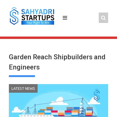
Skip
to
content
Garden Reach Shipbuilders and
Engineers
LATEST NEWS