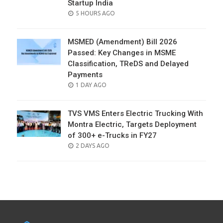
Startup India
POSTED
5 HOURS AGO
ON
MSMED (Amendment) Bill 2026
Passed: Key Changes in MSME
Classification, TReDS and Delayed
Payments
POSTED
1 DAY AGO
ON
TVS VMS Enters Electric Trucking With
Montra Electric, Targets Deployment
of 300+ e-Trucks in FY27
POSTED
2 DAYS AGO
ON