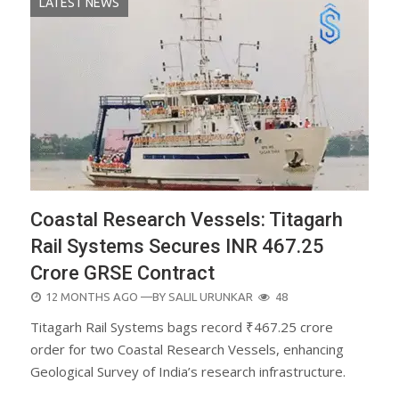
LATEST NEWS
Coastal Research Vessels: Titagarh
Rail Systems Secures INR 467.25
Crore GRSE Contract
POSTED
12 MONTHS AGO
—BY
SALIL URUNKAR
48
ON
Titagarh Rail Systems bags record ₹467.25 crore
order for two Coastal Research Vessels, enhancing
Geological Survey of India’s research infrastructure.