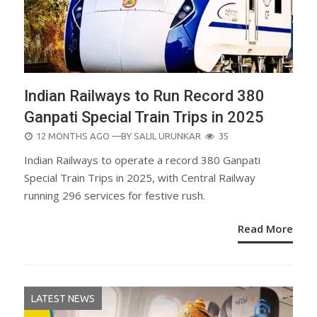
Indian Railways to Run Record 380
Ganpati Special Train Trips in 2025
POSTED
12 MONTHS AGO
—BY
SALIL URUNKAR
35
ON
Indian Railways to operate a record 380 Ganpati
Special Train Trips in 2025, with Central Railway
running 296 services for festive rush.
Read More
LATEST NEWS