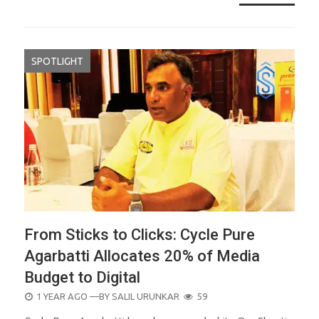
SPOTLIGHT
From Sticks to Clicks: Cycle Pure
Agarbatti Allocates 20% of Media
Budget to Digital
POSTED
1 YEAR AGO
—BY
SALIL URUNKAR
59
ON