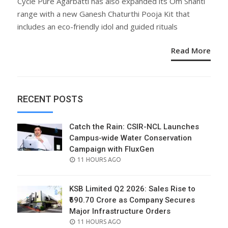
Cycle Pure Agarbatti has also expanded its Om Shanti
range with a new Ganesh Chaturthi Pooja Kit that
includes an eco-friendly idol and guided rituals
Read More
RECENT POSTS
Catch the Rain: CSIR-NCL Launches
Campus-wide Water Conservation
Campaign with FluxGen
POSTED
11 HOURS AGO
ON
KSB Limited Q2 2026: Sales Rise to
₹690.70 Crore as Company Secures
Major Infrastructure Orders
POSTED
11 HOURS AGO