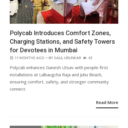
Polycab Introduces Comfort Zones,
Charging Stations, and Safety Towers
for Devotees in Mumbai
POSTED
11 MONTHS AGO
—BY
SALIL URUNKAR
43
ON
Polycab enhances Ganesh Utsav with people-first
installations at Lalbaugcha Raja and Juhu Beach,
ensuring comfort, safety, and stronger community
connect.
Read More