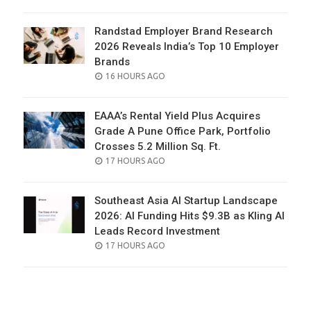
ON
Randstad Employer Brand Research
2026 Reveals India’s Top 10 Employer
Brands
POSTED
16 HOURS AGO
ON
EAAA’s Rental Yield Plus Acquires
Grade A Pune Office Park, Portfolio
Crosses 5.2 Million Sq. Ft.
POSTED
17 HOURS AGO
ON
Southeast Asia AI Startup Landscape
2026: AI Funding Hits $9.3B as Kling AI
Leads Record Investment
POSTED
17 HOURS AGO
ON