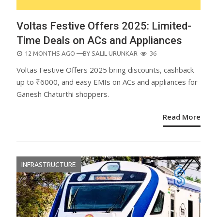
Voltas Festive Offers 2025: Limited-
Time Deals on ACs and Appliances
POSTED
12 MONTHS AGO
—BY
SALIL URUNKAR
36
ON
Voltas Festive Offers 2025 bring discounts, cashback
up to ₹6000, and easy EMIs on ACs and appliances for
Ganesh Chaturthi shoppers.
Read More
INFRASTRUCTURE