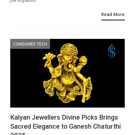
participation.
Read More
CONSUMER TECH
Kalyan Jewellers Divine Picks Brings
Sacred Elegance to Ganesh Chaturthi