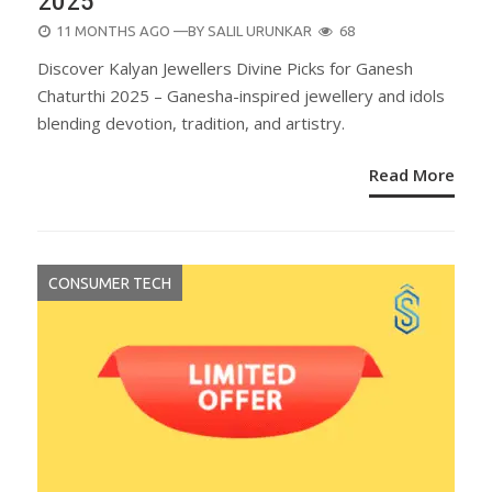
2025
POSTED
11 MONTHS AGO
—BY
SALIL URUNKAR
68
ON
Discover Kalyan Jewellers Divine Picks for Ganesh
Chaturthi 2025 – Ganesha-inspired jewellery and idols
blending devotion, tradition, and artistry.
Read More
CONSUMER TECH