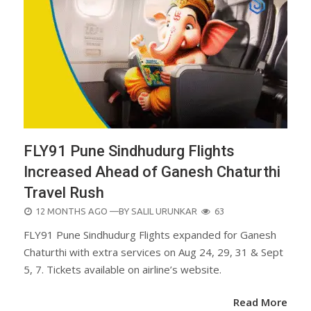
FLY91 Pune Sindhudurg Flights
Increased Ahead of Ganesh Chaturthi
Travel Rush
POSTED
12 MONTHS AGO
—BY
SALIL URUNKAR
63
ON
FLY91 Pune Sindhudurg Flights expanded for Ganesh
Chaturthi with extra services on Aug 24, 29, 31 & Sept
5, 7. Tickets available on airline’s website.
Read More