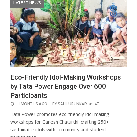
LATEST NEWS
Eco-Friendly Idol-Making Workshops
by Tata Power Engage Over 600
Participants
POSTED
11 MONTHS AGO
—BY
SALIL URUNKAR
47
ON
Tata Power promotes eco-friendly idol-making
workshops for Ganesh Chaturthi, crafting 250+
sustainable idols with community and student