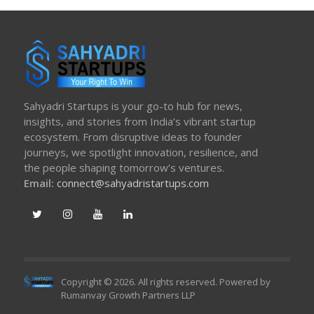
Sahyadri Startups is your go-to hub for news,
insights, and stories from India’s vibrant startup
ecosystem. From disruptive ideas to founder
journeys, we spotlight innovation, resilience, and
the people shaping tomorrow’s ventures.
Email:
connect@sahyadristartups.com
Copyright © 2026. All rights reserved. Powered by
Rumanvay Growth Partners LLP