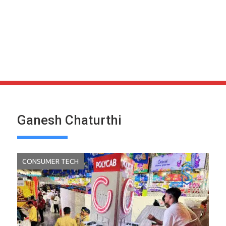
Ganesh Chaturthi
CONSUMER TECH