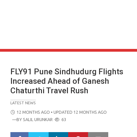
FLY91 Pune Sindhudurg Flights
Increased Ahead of Ganesh
Chaturthi Travel Rush
LATEST NEWS
POSTED
12 MONTHS AGO
• UPDATED 12 MONTHS AGO
ON
—BY
SALIL URUNKAR
63