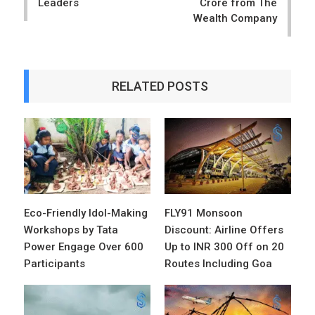
Leaders
Crore from The
Wealth Company
RELATED POSTS
Eco-Friendly Idol-Making
FLY91 Monsoon
Workshops by Tata
Discount: Airline Offers
Power Engage Over 600
Up to INR 300 Off on 20
Participants
Routes Including Goa