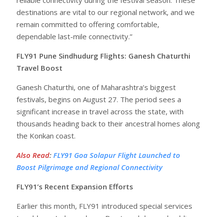
destinations are vital to our regional network, and we
remain committed to offering comfortable,
dependable last-mile connectivity.”
FLY91 Pune Sindhudurg Flights: Ganesh Chaturthi
Travel Boost
Ganesh Chaturthi, one of Maharashtra’s biggest
festivals, begins on August 27. The period sees a
significant increase in travel across the state, with
thousands heading back to their ancestral homes along
the Konkan coast.
Also Read
:
FLY91 Goa Solapur Flight Launched to
Boost Pilgrimage and Regional Connectivity
FLY91’s Recent Expansion Efforts
Earlier this month, FLY91 introduced special services