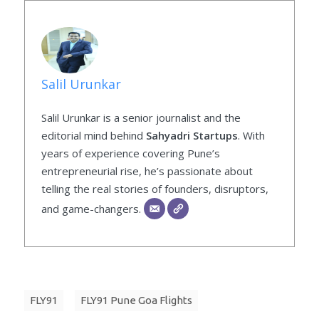
Salil Urunkar
Salil Urunkar is a senior journalist and the
editorial mind behind
Sahyadri Startups
. With
years of experience covering Pune’s
entrepreneurial rise, he’s passionate about
telling the real stories of founders, disruptors,
and game-changers.
FLY91
FLY91 Pune Goa Flights