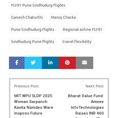
FLY91 Pune Sindhudurg Flights
Ganesh Chaturthi
Manoj Chacko
Pune Sindhudurg Flights
Regional airline FLY91
Sindhudurg Pune Flights
travel flexibility
LinkedIn
Pinterest
Mail
S
T
h
w
a
e
r
e
Post
e
t
Previous Post
Next Post
navigation
MIT WPU SLDP 2025:
Bharat Value Fund:
Woman Sarpanch
Amnex
Kavita Namdeo Ware
InfoTechnologies
Inspires Future
Raises INR 460