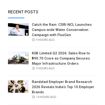
RECENT POSTS
Catch the Rain: CSIR-NCL Launches
Campus-wide Water Conservation
Campaign with FluxGen
POSTED
9 HOURS AGO
ON
KSB Limited Q2 2026: Sales Rise to
₹690.70 Crore as Company Secures
Major Infrastructure Orders
POSTED
9 HOURS AGO
ON
Randstad Employer Brand Research
2026 Reveals India’s Top 10 Employer
Brands
POSTED
14 HOURS AGO
ON