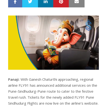
LinkedIn
Pinterest
Mail
S
T
h
w
a
e
r
e
e
t
Panaji:
With Ganesh Chaturthi approaching, regional
airline FLY91 has announced additional services on the
Pune-Sindhudurg-Pune route to cater to the festive
travel rush. Tickets for the newly added FLY91 Pune
Sindhudurg Flights are now live on the airline’s website.