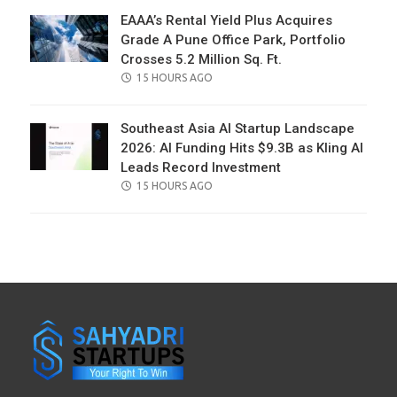
EAAA’s Rental Yield Plus Acquires
Grade A Pune Office Park, Portfolio
Crosses 5.2 Million Sq. Ft.
POSTED
15 HOURS AGO
ON
Southeast Asia AI Startup Landscape
2026: AI Funding Hits $9.3B as Kling AI
Leads Record Investment
POSTED
15 HOURS AGO
ON