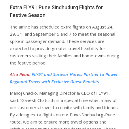
Extra FLY91 Pune Sindhudurg Flights for
Festive Season
The airline has scheduled extra flights on August 24,
29, 31, and September 5 and 7 to meet the seasonal
spike in passenger demand. These services are
expected to provide greater travel flexibility for
customers visiting their families and hometowns during
the festive period.
Also Read
:
FLY91 and Sarovar Hotels Partner to Power
Regional Travel with Exclusive Guest Benefits
Manoj Chacko, Managing Director & CEO of FLY91,
said: “Ganesh Chaturthi is a special time when many of
our customers travel to reunite with family and friends.
By adding extra flights on our Pune-Sindhudurg-Pune
route, we aim to ensure more travel options and
reliable connectivity during the festival season. These