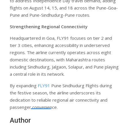
to address Independence Day travel demand, adding
flights on August 14, 15, and 18 across the Pune-Goa-
Pune and Pune-Sindhudurg-Pune routes.
Strengthening Regional Connectivity
Headquartered in Goa, FLY91 focuses on tier 2 and
tier 3 cities, enhancing accessibility in underserved
regions. The airline currently operates across eight
domestic destinations, with Maharashtra routes
including Sindhudurg, Jalgaon, Solapur, and Pune playing
a central role in its network.
By expanding
FLY91
Pune Sindhudurg Flights during
the festive season, the airline underscores its
dedication to reliable regional air connectivity and
passenger convenience.
Author