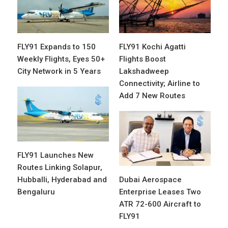
FLY91 Expands to 150
FLY91 Kochi Agatti
Weekly Flights, Eyes 50+
Flights Boost
City Network in 5 Years
Lakshadweep
Connectivity; Airline to
Add 7 New Routes
FLY91 Launches New
Routes Linking Solapur,
Hubballi, Hyderabad and
Dubai Aerospace
Bengaluru
Enterprise Leases Two
ATR 72-600 Aircraft to
FLY91