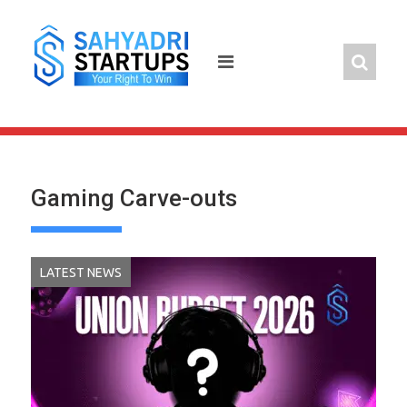
Skip
to
content
Gaming Carve-outs
LATEST NEWS