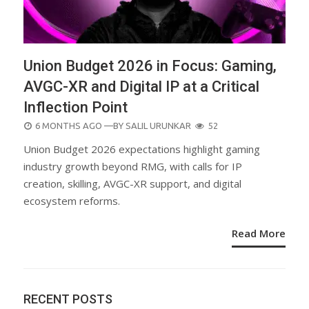
Union Budget 2026 in Focus: Gaming,
AVGC-XR and Digital IP at a Critical
Inflection Point
POSTED
6 MONTHS AGO
—BY
SALIL URUNKAR
52
ON
Union Budget 2026 expectations highlight gaming
industry growth beyond RMG, with calls for IP
creation, skilling, AVGC-XR support, and digital
ecosystem reforms.
Read More
RECENT POSTS