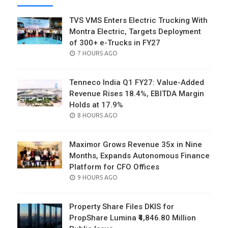
TVS VMS Enters Electric Trucking With
Montra Electric, Targets Deployment
of 300+ e-Trucks in FY27
POSTED
7 HOURS AGO
ON
Tenneco India Q1 FY27: Value-Added
Revenue Rises 18.4%, EBITDA Margin
Holds at 17.9%
POSTED
8 HOURS AGO
ON
Maximor Grows Revenue 35x in Nine
Months, Expands Autonomous Finance
Platform for CFO Offices
POSTED
9 HOURS AGO
ON
Property Share Files DKIS for
PropShare Lumina ₹4,846.80 Million