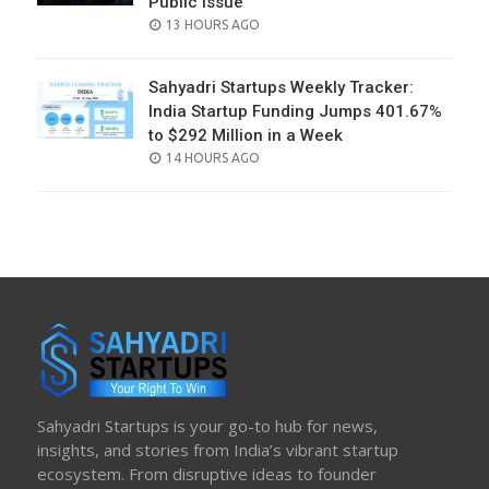
Public Issue
POSTED
13 HOURS AGO
ON
Sahyadri Startups Weekly Tracker:
India Startup Funding Jumps 401.67%
to $292 Million in a Week
POSTED
14 HOURS AGO
ON
Sahyadri Startups is your go-to hub for news,
insights, and stories from India’s vibrant startup
ecosystem. From disruptive ideas to founder