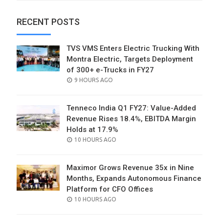
RECENT POSTS
TVS VMS Enters Electric Trucking With
Montra Electric, Targets Deployment
of 300+ e-Trucks in FY27
POSTED
9 HOURS AGO
ON
Tenneco India Q1 FY27: Value-Added
Revenue Rises 18.4%, EBITDA Margin
Holds at 17.9%
POSTED
10 HOURS AGO
ON
Maximor Grows Revenue 35x in Nine
Months, Expands Autonomous Finance
Platform for CFO Offices
POSTED
10 HOURS AGO
ON