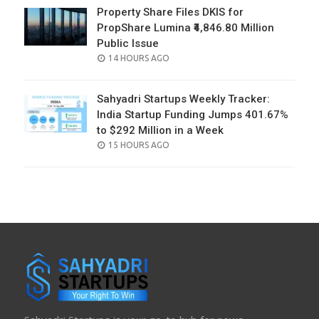
Property Share Files DKIS for
PropShare Lumina ₹4,846.80 Million
Public Issue
POSTED
14 HOURS AGO
ON
Sahyadri Startups Weekly Tracker:
India Startup Funding Jumps 401.67%
to $292 Million in a Week
POSTED
15 HOURS AGO
ON