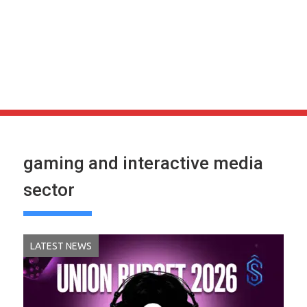
gaming and interactive media
sector
LATEST NEWS