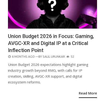
Union Budget 2026 in Focus: Gaming,
AVGC-XR and Digital IP at a Critical
Inflection Point
POSTED
6 MONTHS AGO
—BY
SALIL URUNKAR
52
ON
Union Budget 2026 expectations highlight gaming
industry growth beyond RMG, with calls for IP
creation, skilling, AVGC-XR support, and digital
ecosystem reforms.
Read More