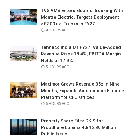
TVS VMS Enters Electric Trucking With
Montra Electric, Targets Deployment
of 300+ e-Trucks in FY27
POSTED
4 HOURS AGO
ON
Tenneco India Q1 FY27: Value-Added
Revenue Rises 18.4%, EBITDA Margin
Holds at 17.9%
POSTED
5 HOURS AGO
ON
Maximor Grows Revenue 35x in Nine
Months, Expands Autonomous Finance
Platform for CFO Offices
POSTED
6 HOURS AGO
ON
Property Share Files DKIS for
PropShare Lumina ₹4,846.80 Million
Public Issue