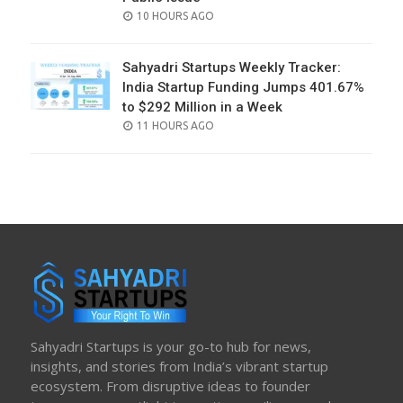
POSTED
10 HOURS AGO
ON
Sahyadri Startups Weekly Tracker:
India Startup Funding Jumps 401.67%
to $292 Million in a Week
POSTED
11 HOURS AGO
ON
Sahyadri Startups is your go-to hub for news,
insights, and stories from India’s vibrant startup
ecosystem. From disruptive ideas to founder