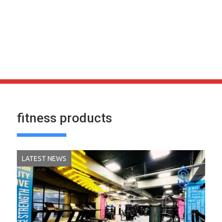
fitness products
LATEST NEWS