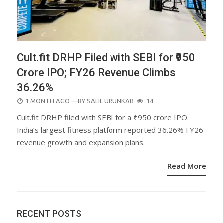
Cult.fit DRHP Filed with SEBI for ₹950
Crore IPO; FY26 Revenue Climbs
36.26%
POSTED
1 MONTH AGO
—BY
SALIL URUNKAR
14
ON
Cult.fit DRHP filed with SEBI for a ₹950 crore IPO.
India’s largest fitness platform reported 36.26% FY26
revenue growth and expansion plans.
Read More
RECENT POSTS