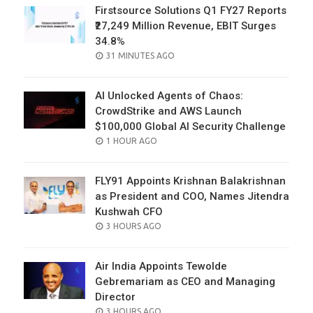
Firstsource Solutions Q1 FY27 Reports
₹27,249 Million Revenue, EBIT Surges
34.8%
POSTED
31 MINUTES AGO
ON
AI Unlocked Agents of Chaos:
CrowdStrike and AWS Launch
$100,000 Global AI Security Challenge
POSTED
1 HOUR AGO
ON
FLY91 Appoints Krishnan Balakrishnan
as President and COO, Names Jitendra
Kushwah CFO
POSTED
3 HOURS AGO
ON
Air India Appoints Tewolde
Gebremariam as CEO and Managing
Director
POSTED
3 HOURS AGO