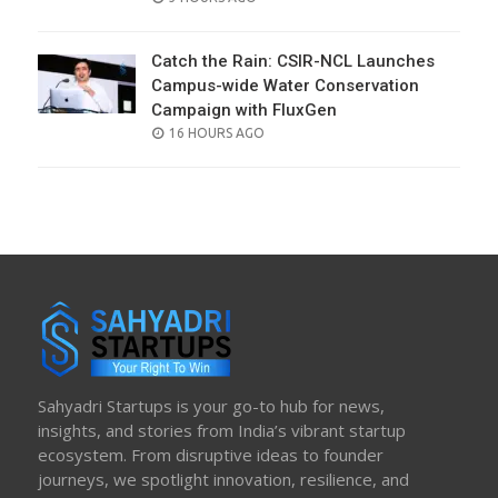
ON
Catch the Rain: CSIR-NCL Launches
Campus-wide Water Conservation
Campaign with FluxGen
POSTED
16 HOURS AGO
ON
Sahyadri Startups is your go-to hub for news,
insights, and stories from India’s vibrant startup
ecosystem. From disruptive ideas to founder
journeys, we spotlight innovation, resilience, and