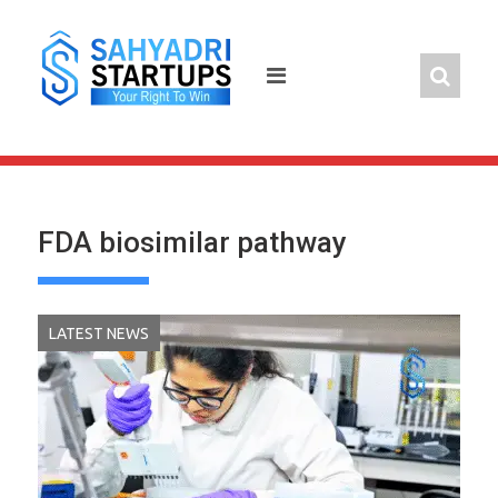
Skip
to
content
FDA biosimilar pathway
LATEST NEWS