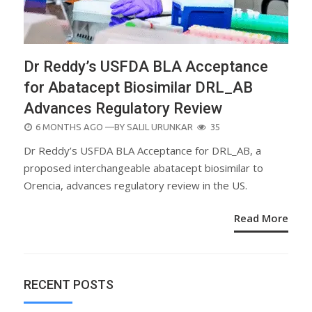
Dr Reddy’s USFDA BLA Acceptance
for Abatacept Biosimilar DRL_AB
Advances Regulatory Review
POSTED
6 MONTHS AGO
—BY
SALIL URUNKAR
35
ON
Dr Reddy’s USFDA BLA Acceptance for DRL_AB, a
proposed interchangeable abatacept biosimilar to
Orencia, advances regulatory review in the US.
Read More
RECENT POSTS