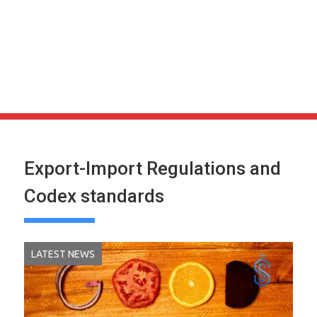
Export-Import Regulations and
Codex standards
LATEST NEWS