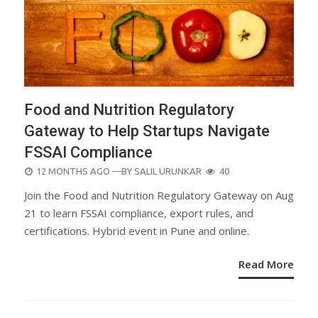
Food and Nutrition Regulatory
Gateway to Help Startups Navigate
FSSAI Compliance
POSTED
12 MONTHS AGO
—BY
SALIL URUNKAR
40
ON
Join the Food and Nutrition Regulatory Gateway on Aug
21 to learn FSSAI compliance, export rules, and
certifications. Hybrid event in Pune and online.
Read More