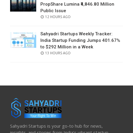
PropShare Lumina ₹4,846.80 Million
Public Issue
POSTED
12 HOURS AGO
ON
Sahyadri Startups Weekly Tracker:
India Startup Funding Jumps 401.67%
to $292 Million in a Week
POSTED
13 HOURS AGO
ON
Sahyadri Startups is your go-to hub for news,
insights, and stories from India’s vibrant startup