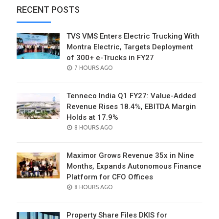
RECENT POSTS
TVS VMS Enters Electric Trucking With
Montra Electric, Targets Deployment
of 300+ e-Trucks in FY27
POSTED
7 HOURS AGO
ON
Tenneco India Q1 FY27: Value-Added
Revenue Rises 18.4%, EBITDA Margin
Holds at 17.9%
POSTED
8 HOURS AGO
ON
Maximor Grows Revenue 35x in Nine
Months, Expands Autonomous Finance
Platform for CFO Offices
POSTED
8 HOURS AGO
ON
Property Share Files DKIS for