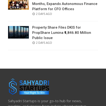
Months, Expands Autonomous Finance
Platform for CFO Offices
POSTED
2 DAYS AGO
ON
Property Share Files DKIS for
PropShare Lumina ₹4,846.80 Million
Public Issue
POSTED
2 DAYS AGO
ON
Sahyadri Startups is your go-to hub for news,
insights, and stories from India’s vibrant startup