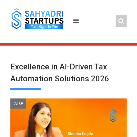
Skip
to
content
Excellence in AI-Driven Tax
Automation Solutions 2026
WISE