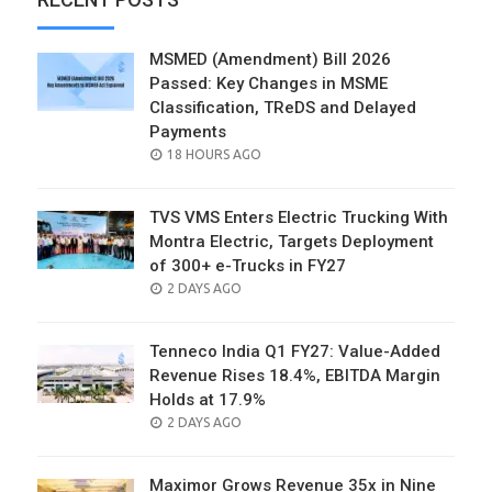
MSMED (Amendment) Bill 2026
Passed: Key Changes in MSME
Classification, TReDS and Delayed
Payments
POSTED
18 HOURS AGO
ON
TVS VMS Enters Electric Trucking With
Montra Electric, Targets Deployment
of 300+ e-Trucks in FY27
POSTED
2 DAYS AGO
ON
Tenneco India Q1 FY27: Value-Added
Revenue Rises 18.4%, EBITDA Margin
Holds at 17.9%
POSTED
2 DAYS AGO
ON
Maximor Grows Revenue 35x in Nine