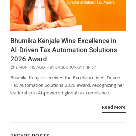
Bhumika Kenjale Wins Excellence in
AI-Driven Tax Automation Solutions
2026 Award
POSTED
2 MONTHS AGO
—BY
SALIL URUNKAR
57
ON
Bhumika Kenjale receives the Excellence in AI-Driven
Tax Automation Solutions 2026 award, recognizing her
leadership in AI-powered global tax compliance.
Read More
RECENT POSTS