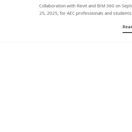
Collaboration with Revit and BIM 360 on Sep
25, 2025, for AEC professionals and students
Rea