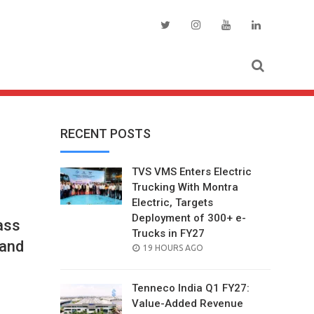
RECENT POSTS
TVS VMS Enters Electric
Trucking With Montra
Electric, Targets
Deployment of 300+ e-
ass
Trucks in FY27
 and
POSTED
19 HOURS AGO
ON
Tenneco India Q1 FY27:
Value-Added Revenue