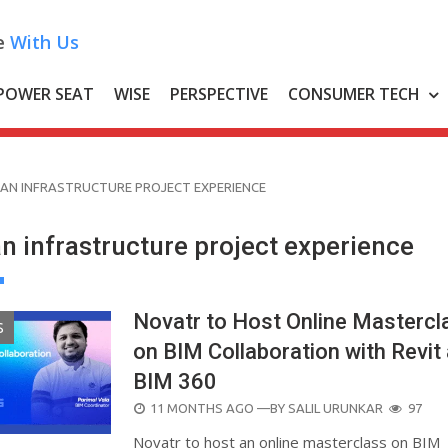
e
With Us
POWER SEAT
WISE
PERSPECTIVE
CONSUMER TECH
AN INFRASTRUCTURE PROJECT EXPERIENCE
n infrastructure project experience
Novatr to Host Online Mastercl
S
on BIM Collaboration with Revit
BIM 360
POSTED
11 MONTHS AGO
—BY
SALIL URUNKAR
97
ON
Novatr to host an online masterclass on BIM