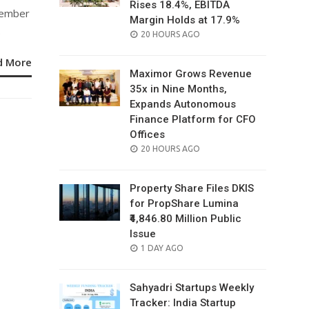
Rises 18.4%, EBITDA
tember
Margin Holds at 17.9%
.
POSTED
20 HOURS AGO
ON
d More
Maximor Grows Revenue
35x in Nine Months,
Expands Autonomous
Finance Platform for CFO
Offices
POSTED
20 HOURS AGO
ON
Property Share Files DKIS
for PropShare Lumina
₹4,846.80 Million Public
Issue
POSTED
1 DAY AGO
ON
Sahyadri Startups Weekly
Tracker: India Startup