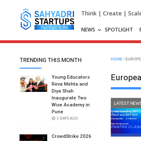
Skip
to
Think | Create | Scal
content
NEWS
SPOTLIGHT
›
TRENDING THIS MONTH
HOME
EUROPE
Europea
Young Educators
Reva Mehta and
Diya Shah
Inaugurate Two
LATEST NEW
Wise Academy in
Pune
POSTED
3 DAYS AGO
ON
CrowdStrike 2026