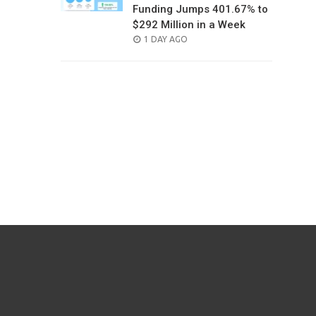
Funding Jumps 401.67% to
$292 Million in a Week
POSTED
1 DAY AGO
ON