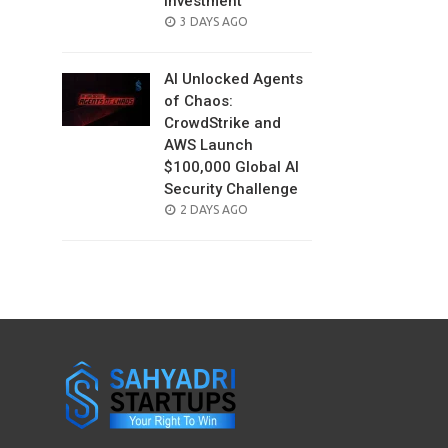
Investment
POSTED
3 DAYS AGO
ON
AI Unlocked Agents
of Chaos:
CrowdStrike and
AWS Launch
$100,000 Global AI
Security Challenge
POSTED
2 DAYS AGO
ON