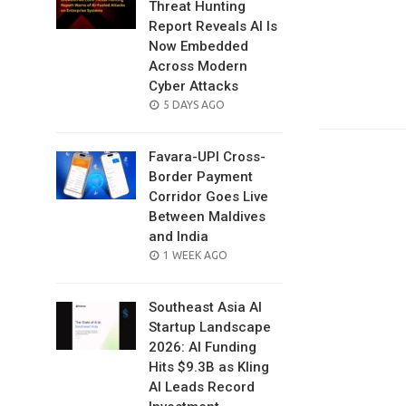
Threat Hunting
Report Reveals AI Is
Now Embedded
Across Modern
Cyber Attacks
POSTED
5 DAYS AGO
ON
Favara-UPI Cross-
Border Payment
Corridor Goes Live
Between Maldives
and India
POSTED
1 WEEK AGO
ON
Southeast Asia AI
Startup Landscape
2026: AI Funding
Hits $9.3B as Kling
AI Leads Record