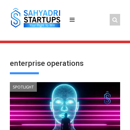
Skip
to
content
enterprise operations
SPOTLIGHT