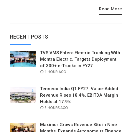
Read More
RECENT POSTS
TVS VMS Enters Electric Trucking With
Montra Electric, Targets Deployment
of 300+ e-Trucks in FY27
POSTED
1 HOUR AGO
ON
Tenneco India Q1 FY27: Value-Added
Revenue Rises 18.4%, EBITDA Margin
Holds at 17.9%
POSTED
3 HOURS AGO
ON
Maximor Grows Revenue 35x in Nine
Months, Expands Autonomous Finance