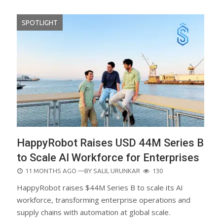
SPOTLIGHT
HappyRobot Raises USD 44M Series B
to Scale AI Workforce for Enterprises
POSTED
11 MONTHS AGO
—BY
SALIL URUNKAR
130
ON
HappyRobot raises $44M Series B to scale its AI
workforce, transforming enterprise operations and
supply chains with automation at global scale.