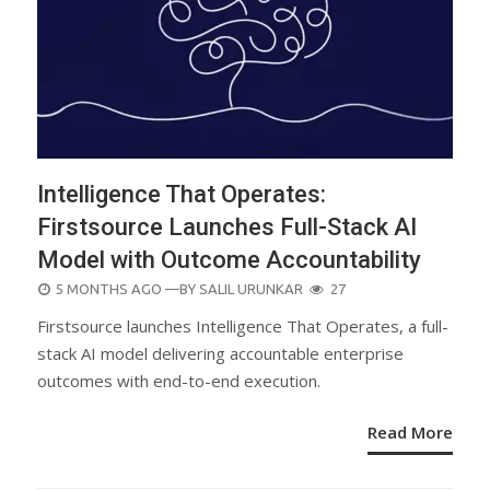
Intelligence That Operates:
Firstsource Launches Full-Stack AI
Model with Outcome Accountability
POSTED
5 MONTHS AGO
—BY
SALIL URUNKAR
27
ON
Firstsource launches Intelligence That Operates, a full-
stack AI model delivering accountable enterprise
outcomes with end-to-end execution.
Read More