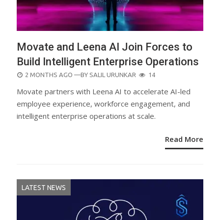
Movate and Leena AI Join Forces to
Build Intelligent Enterprise Operations
POSTED
2 MONTHS AGO
—BY
SALIL URUNKAR
14
ON
Movate partners with Leena AI to accelerate AI-led
employee experience, workforce engagement, and
intelligent enterprise operations at scale.
Read More
LATEST NEWS