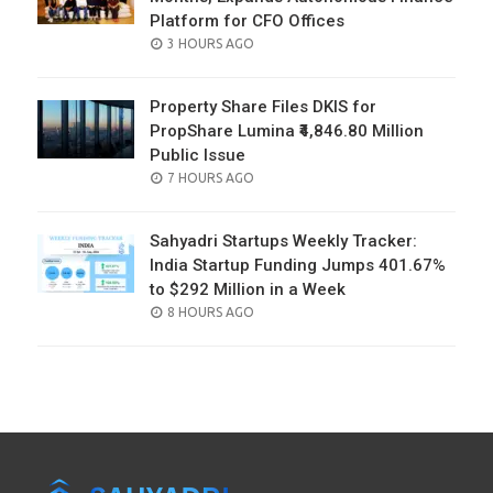
Platform for CFO Offices
POSTED
3 HOURS AGO
ON
Property Share Files DKIS for
PropShare Lumina ₹4,846.80 Million
Public Issue
POSTED
7 HOURS AGO
ON
Sahyadri Startups Weekly Tracker:
India Startup Funding Jumps 401.67%
to $292 Million in a Week
POSTED
8 HOURS AGO
ON