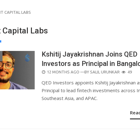
NT CAPITAL LABS
t Capital Labs
Kshitij Jayakrishnan Joins QED
Investors as Principal in Bangal
POSTED
12 MONTHS AGO
—BY
SALIL URUNKAR
49
ON
QED Investors appoints Kshitij Jayakrishnan a
Principal to lead fintech investments across In
Southeast Asia, and APAC.
Rea