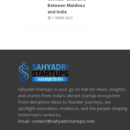
Between Maldives
and India
POSTED
1 WEEK AGO
ON
Sahyadri Startups is your go-to hub for news, insights,
and stories from India’s vibrant startup ecosystem.
From disruptive ideas to founder journeys, we
spotlight innovation, resilience, and the people shaping
tomorrow’s ventures.
Email:
connect@sahyadristartups.com