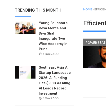
›
TRENDING THIS MONTH
HOME
EFFICIE
Efficien
Young Educators
Reva Mehta and
Diya Shah
Inaugurate Two
POWER SEAT
Wise Academy in
Pune
POSTED
4 DAYS AGO
ON
Southeast Asia AI
Startup Landscape
2026: AI Funding
Hits $9.3B as Kling
AI Leads Record
Investment
POSTED
4 DAYS AGO
ON