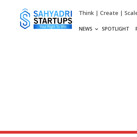
Skip
to
Think | Create | Scal
content
NEWS
SPOTLIGHT