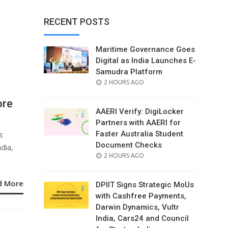
RECENT POSTS
Maritime Governance Goes
Digital as India Launches E-
Samudra Platform
POSTED
2 HOURS AGO
ON
ore
AAERI Verify: DigiLocker
Partners with AAERI for
s
Faster Australia Student
Document Checks
dia,
POSTED
2 HOURS AGO
ON
d More
DPIIT Signs Strategic MoUs
with Cashfree Payments,
Darwin Dynamics, Vultr
India, Cars24 and Council