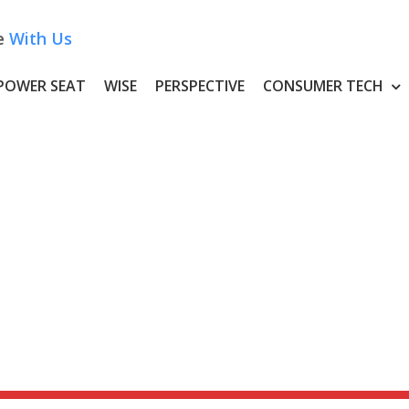
e
With Us
POWER SEAT
WISE
PERSPECTIVE
CONSUMER TECH