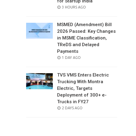
for Startup India
POSTED
3 HOURS AGO
ON
MSMED (Amendment) Bill
2026 Passed: Key Changes
in MSME Classification,
TReDS and Delayed
Payments
POSTED
1 DAY AGO
ON
TVS VMS Enters Electric
Trucking With Montra
Electric, Targets
Deployment of 300+ e-
Trucks in FY27
POSTED
2 DAYS AGO
ON