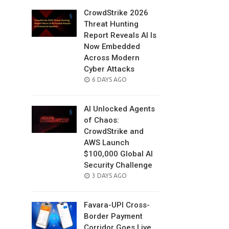
CrowdStrike 2026
Threat Hunting
Report Reveals AI Is
Now Embedded
Across Modern
Cyber Attacks
POSTED
6 DAYS AGO
ON
AI Unlocked Agents
of Chaos:
CrowdStrike and
AWS Launch
$100,000 Global AI
Security Challenge
POSTED
3 DAYS AGO
ON
Favara-UPI Cross-
Border Payment
Corridor Goes Live