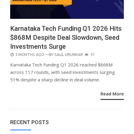
Karnataka Tech Funding Q1 2026 Hits
$868M Despite Deal Slowdown, Seed
Investments Surge
POSTED
3 MONTHS AGO
—BY
SALIL URUNKAR
31
ON
Karnataka Tech Funding Q1 2026 reached $868M
across 117 rounds, with seed investments surging
51% despite a sharp decline in deal volume.
Read More
RECENT POSTS