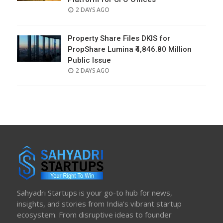
POSTED
2 DAYS AGO
ON
Property Share Files DKIS for
PropShare Lumina ₹4,846.80 Million
Public Issue
POSTED
2 DAYS AGO
ON
Sahyadri Startups is your go-to hub for news,
insights, and stories from India’s vibrant startup
ecosystem. From disruptive ideas to founder