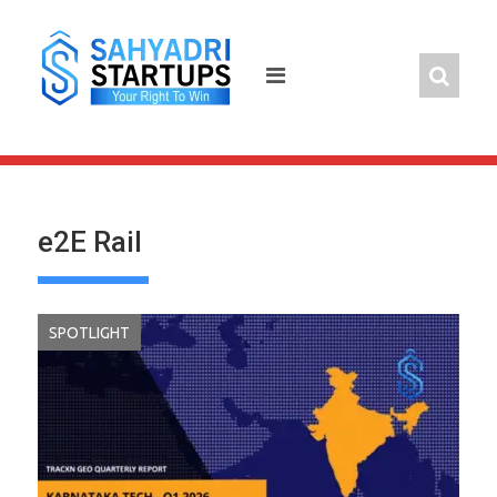
Skip
to
content
e2E Rail
SPOTLIGHT