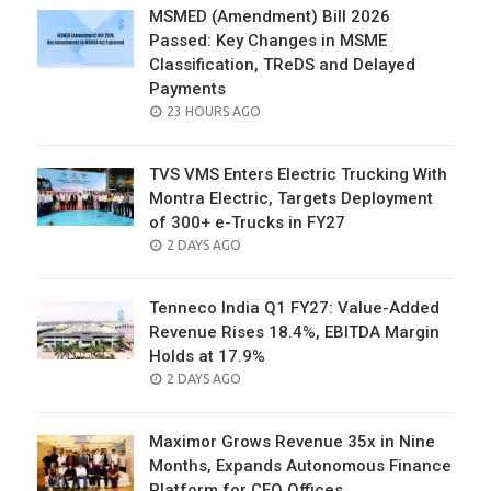
MSMED (Amendment) Bill 2026
Passed: Key Changes in MSME
Classification, TReDS and Delayed
Payments
POSTED
23 HOURS AGO
ON
TVS VMS Enters Electric Trucking With
Montra Electric, Targets Deployment
of 300+ e-Trucks in FY27
POSTED
2 DAYS AGO
ON
Tenneco India Q1 FY27: Value-Added
Revenue Rises 18.4%, EBITDA Margin
Holds at 17.9%
POSTED
2 DAYS AGO
ON
Maximor Grows Revenue 35x in Nine
Months, Expands Autonomous Finance
Platform for CFO Offices