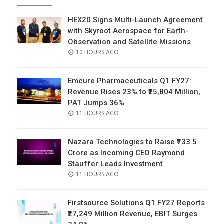
HEX20 Signs Multi-Launch Agreement
with Skyroot Aerospace for Earth-
Observation and Satellite Missions
POSTED
10 HOURS AGO
ON
Emcure Pharmaceuticals Q1 FY27:
Revenue Rises 23% to ₹25,804 Million,
PAT Jumps 36%
POSTED
11 HOURS AGO
ON
Nazara Technologies to Raise ₹733.5
Crore as Incoming CEO Raymond
Stauffer Leads Investment
POSTED
11 HOURS AGO
ON
Firstsource Solutions Q1 FY27 Reports
₹27,249 Million Revenue, EBIT Surges