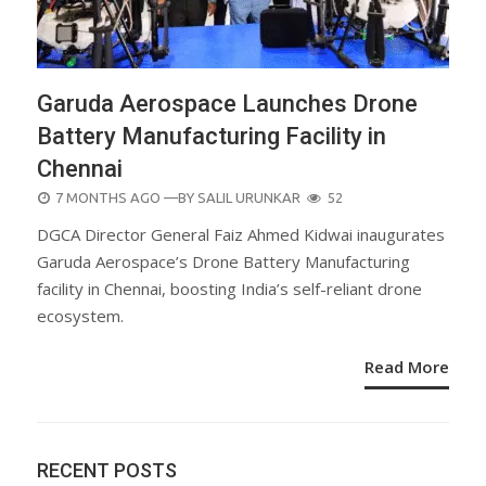
Garuda Aerospace Launches Drone
Battery Manufacturing Facility in
Chennai
POSTED
7 MONTHS AGO
—BY
SALIL URUNKAR
52
ON
DGCA Director General Faiz Ahmed Kidwai inaugurates
Garuda Aerospace’s Drone Battery Manufacturing
facility in Chennai, boosting India’s self-reliant drone
ecosystem.
Read More
RECENT POSTS