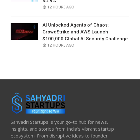
34.8%
POSTED
12 HOURS AGO
ON
AI Unlocked Agents of Chaos:
CrowdStrike and AWS Launch
$100,000 Global AI Security Challenge
POSTED
12 HOURS AGO
ON
Sahyadri Startups is your go-to hub for news,
insights, and stories from India’s vibrant startup
ecosystem. From disruptive ideas to founder