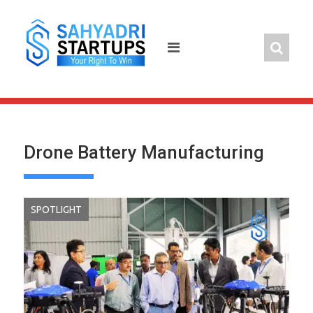
Skip
to
content
Drone Battery Manufacturing
SPOTLIGHT