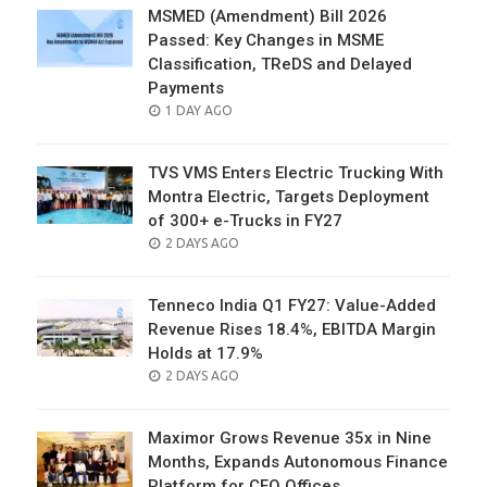
MSMED (Amendment) Bill 2026
Passed: Key Changes in MSME
Classification, TReDS and Delayed
Payments
POSTED
1 DAY AGO
ON
TVS VMS Enters Electric Trucking With
Montra Electric, Targets Deployment
of 300+ e-Trucks in FY27
POSTED
2 DAYS AGO
ON
Tenneco India Q1 FY27: Value-Added
Revenue Rises 18.4%, EBITDA Margin
Holds at 17.9%
POSTED
2 DAYS AGO
ON
Maximor Grows Revenue 35x in Nine
Months, Expands Autonomous Finance
Platform for CFO Offices