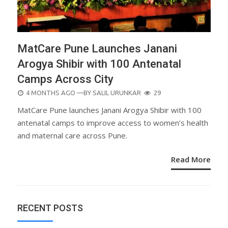
MatCare Pune Launches Janani
Arogya Shibir with 100 Antenatal
Camps Across City
POSTED
4 MONTHS AGO
—BY
SALIL URUNKAR
29
ON
MatCare Pune launches Janani Arogya Shibir with 100
antenatal camps to improve access to women’s health
and maternal care across Pune.
Read More
RECENT POSTS