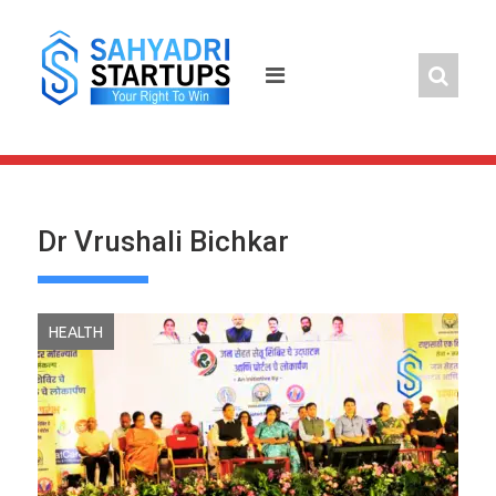
Skip
to
content
Dr Vrushali Bichkar
HEALTH