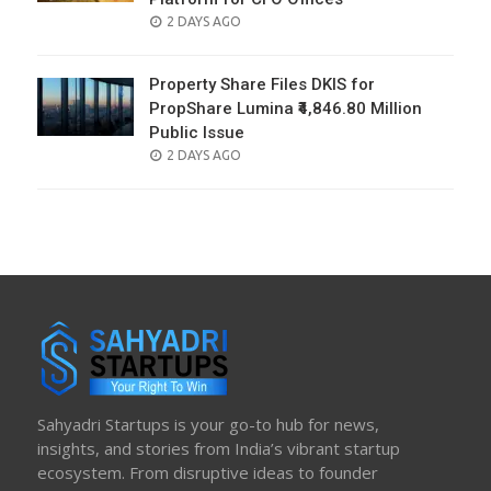
POSTED
2 DAYS AGO
ON
Property Share Files DKIS for
PropShare Lumina ₹4,846.80 Million
Public Issue
POSTED
2 DAYS AGO
ON
Sahyadri Startups is your go-to hub for news,
insights, and stories from India’s vibrant startup
ecosystem. From disruptive ideas to founder