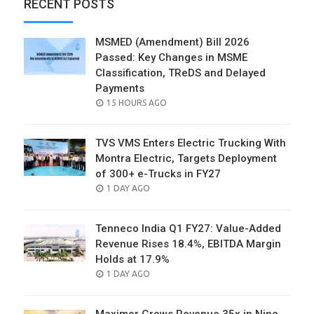
RECENT POSTS
MSMED (Amendment) Bill 2026
Passed: Key Changes in MSME
Classification, TReDS and Delayed
Payments
POSTED
15 HOURS AGO
ON
TVS VMS Enters Electric Trucking With
Montra Electric, Targets Deployment
of 300+ e-Trucks in FY27
POSTED
1 DAY AGO
ON
Tenneco India Q1 FY27: Value-Added
Revenue Rises 18.4%, EBITDA Margin
Holds at 17.9%
POSTED
1 DAY AGO
ON