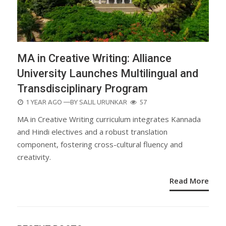
MA in Creative Writing: Alliance
University Launches Multilingual and
Transdisciplinary Program
POSTED
1 YEAR AGO
—BY
SALIL URUNKAR
57
ON
MA in Creative Writing curriculum integrates Kannada
and Hindi electives and a robust translation
component, fostering cross-cultural fluency and
creativity.
Read More