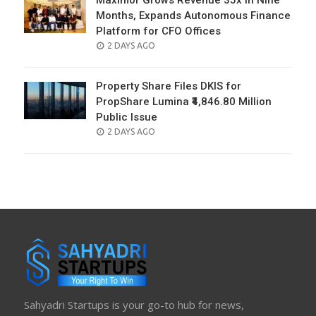
Maximor Grows Revenue 35x in Nine
Months, Expands Autonomous Finance
Platform for CFO Offices
POSTED
2 DAYS AGO
ON
Property Share Files DKIS for
PropShare Lumina ₹4,846.80 Million
Public Issue
POSTED
2 DAYS AGO
ON
Sahyadri Startups is your go-to hub for news,