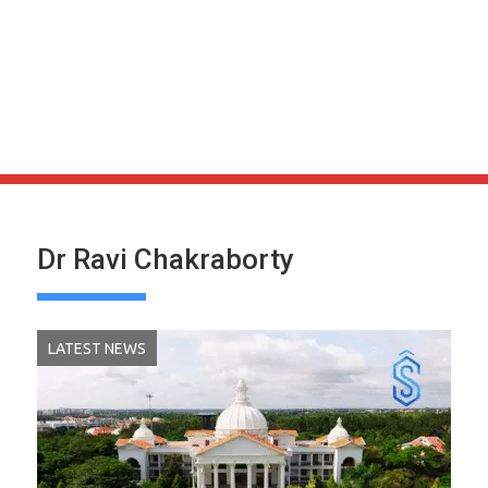
Dr Ravi Chakraborty
LATEST NEWS