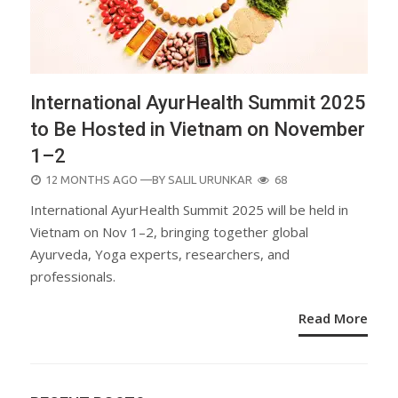
International AyurHealth Summit 2025
to Be Hosted in Vietnam on November
1–2
POSTED
12 MONTHS AGO
—BY
SALIL URUNKAR
68
ON
International AyurHealth Summit 2025 will be held in
Vietnam on Nov 1–2, bringing together global
Ayurveda, Yoga experts, researchers, and
professionals.
Read More