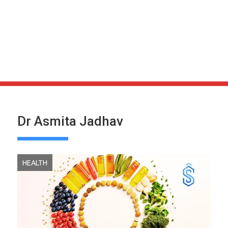
Dr Asmita Jadhav
HEALTH