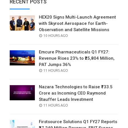
RECENT POSTS
HEX20 Signs Multi-Launch Agreement
with Skyroot Aerospace for Earth-
Observation and Satellite Missions
POSTED
10 HOURS AGO
ON
Emcure Pharmaceuticals Q1 FY27:
Revenue Rises 23% to ₹25,804 Million,
PAT Jumps 36%
POSTED
11 HOURS AGO
ON
Nazara Technologies to Raise ₹733.5
Crore as Incoming CEO Raymond
Stauffer Leads Investment
POSTED
11 HOURS AGO
ON
Firstsource Solutions Q1 FY27 Reports