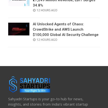
₹27,249 Million Revenue, EBIT Surges
34.8%
POSTED
12 HOURS AGO
ON
AI Unlocked Agents of Chaos:
CrowdStrike and AWS Launch
$100,000 Global AI Security Challenge
POSTED
12 HOURS AGO
ON
Sahyadri Startups is your go-to hub for news,
insights, and stories from India’s vibrant startup