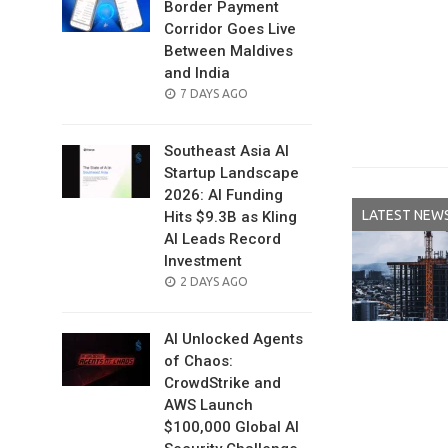
Border Payment
Corridor Goes Live
Between Maldives
and India
POSTED
7 DAYS AGO
ON
Southeast Asia AI
Startup Landscape
2026: AI Funding
LATEST NEW
Hits $9.3B as Kling
AI Leads Record
Investment
POSTED
2 DAYS AGO
ON
AI Unlocked Agents
of Chaos:
CrowdStrike and
AWS Launch
$100,000 Global AI