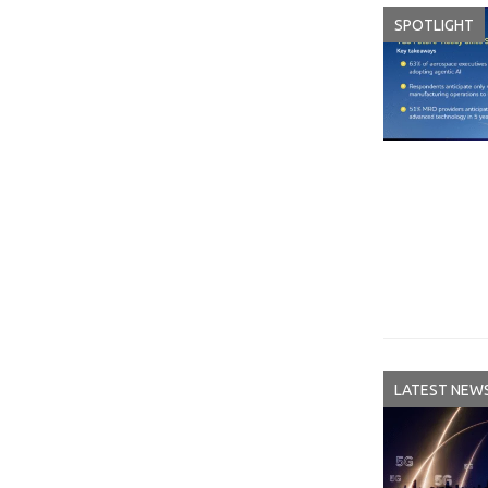
SPOTLIGHT
LATEST NEW