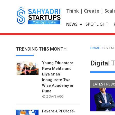
Skip
to
Think | Create | Scal
content
NEWS
SPOTLIGHT
›
TRENDING THIS MONTH
HOME
DIGITAL
Digital 
Young Educators
Reva Mehta and
Diya Shah
Inaugurate Two
LATEST NEW
Wise Academy in
Pune
POSTED
2 DAYS AGO
ON
Favara-UPI Cross-