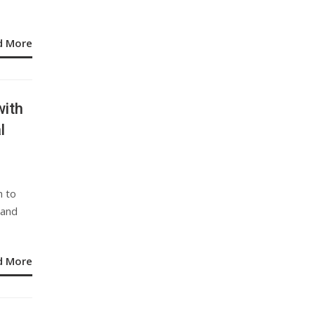
d More
ith
l
h to
 and
d More