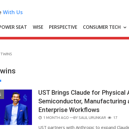
e
With Us
POWER SEAT
WISE
PERSPECTIVE
CONSUMER TECH
 TWINS
Twins
UST Brings Claude for Physical 
S
Semiconductor, Manufacturing 
Enterprise Workflows
POSTED
1 MONTH AGO
—BY
SALIL URUNKAR
17
ON
UST partners with Anthropic to expand Claude