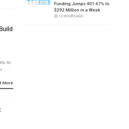
Funding Jumps 401.67% to
$292 Million in a Week
POSTED
13 HOURS AGO
ON
Build
nts to
h.
d More
: