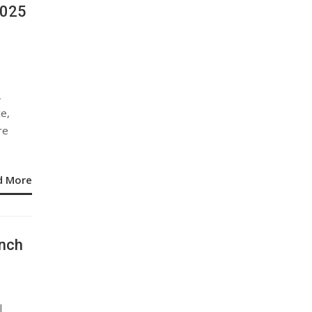
2025
,
ce,
re
d More
nch
l