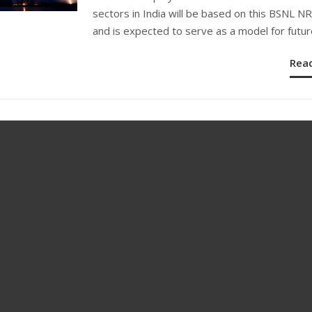
sectors in India will be based on this BSNL 
and is expected to serve as a model for futur
Rea