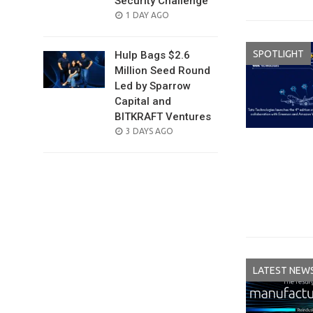
Security Challenge
POSTED
1 DAY AGO
ON
SPOTLIGHT
Hulp Bags $2.6
Million Seed Round
Led by Sparrow
Capital and
BITKRAFT Ventures
POSTED
3 DAYS AGO
ON
LATEST NEW