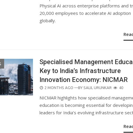
Physical AI across enterprise platforms and tr
20,000 employees to accelerate AI adoption
globally.
Rea
Specialised Management Educa
S
Key to India’s Infrastructure
Innovation Economy: NICMAR
POSTED
2 MONTHS AGO
—BY
SALIL URUNKAR
40
ON
NICMAR highlights how specialised managem
education is becoming essential for developi
leaders for India’s evolving infrastructure sec
Rea