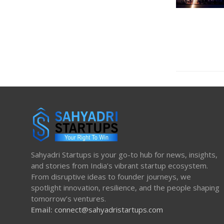
Sahyadri Startups is your go-to hub for news, insights,
and stories from India’s vibrant startup ecosystem.
From disruptive ideas to founder journeys, we
spotlight innovation, resilience, and the people shaping
tomorrow’s ventures.
Email:
connect@sahyadristartups.com