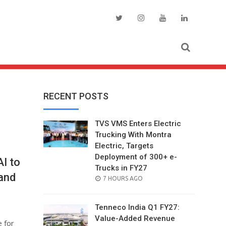
RECENT POSTS
TVS VMS Enters Electric
Trucking With Montra
Electric, Targets
Deployment of 300+ e-
AI to
Trucks in FY27
and
POSTED
7 HOURS AGO
ON
Tenneco India Q1 FY27:
Value-Added Revenue
 for