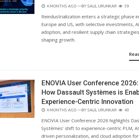
POSTED
4 MONTHS AGO
—BY
SALIL URUNKAR
59
ON
Reindustrialization enters a strategic phase in
Europe and US, with selective investments, A
adoption, and resilient supply chain strategie
shaping growth.
Rea
ENOVIA User Conference 2026:
How Dassault Systèmes is Enab
Experience-Centric Innovation
POSTED
4 MONTHS AGO
—BY
SALIL URUNKAR
40
ON
ENOVIA User Conference 2026 highlights Das
Systèmes’ shift to experience-centric PLM, AI
driven personalization, and cloud adoption for