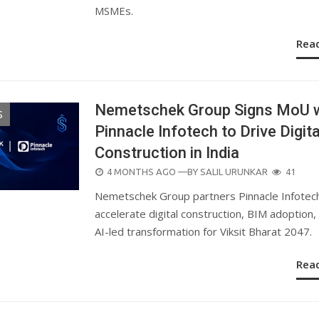
MSMEs.
Rea
Nemetschek Group Signs MoU w
S
Pinnacle Infotech to Drive Digita
Construction in India
POSTED
4 MONTHS AGO
—BY
SALIL URUNKAR
41
ON
Nemetschek Group partners Pinnacle Infotec
accelerate digital construction, BIM adoption,
AI-led transformation for Viksit Bharat 2047.
Rea