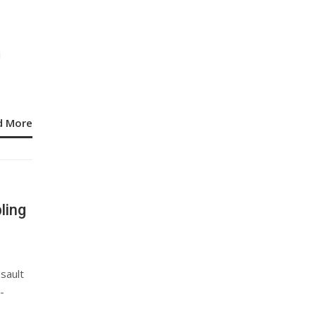
I
s
d More
ling
sault
-