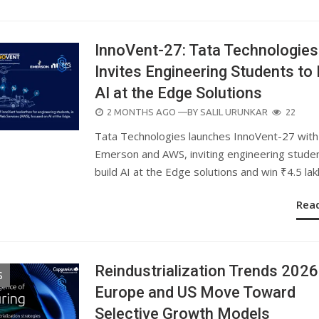
InnoVent-27: Tata Technologies
Invites Engineering Students to 
AI at the Edge Solutions
POSTED
2 MONTHS AGO
—BY
SALIL URUNKAR
22
ON
Tata Technologies launches InnoVent-27 with
Emerson and AWS, inviting engineering stude
build AI at the Edge solutions and win ₹4.5 lak
Rea
Reindustrialization Trends 2026
S
Europe and US Move Toward
Selective Growth Models