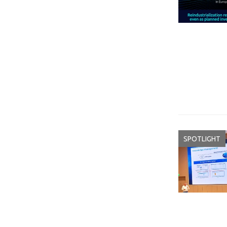
SPOTLIGHT