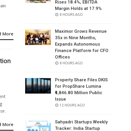
Rises 18.4%, EBITDA
ain
Margin Holds at 17.9%
POSTED
8 HOURS AGO
ON
Maximor Grows Revenue
d More
35x in Nine Months,
Expands Autonomous
Finance Platform for CFO
Offices
tion
POSTED
8 HOURS AGO
ON
Property Share Files DKIS
for PropShare Lumina
₹4,846.80 Million Public
ent
Issue
ng
POSTED
12 HOURS AGO
tor.
ON
Sahyadri Startups Weekly
d More
Tracker: India Startup