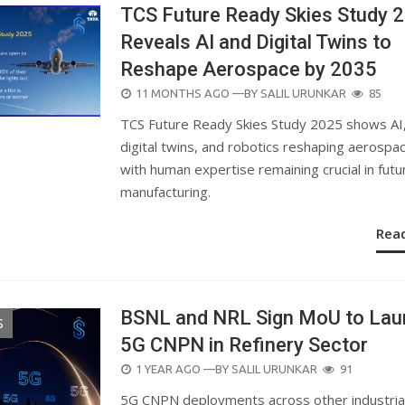
TCS Future Ready Skies Study 
Reveals AI and Digital Twins to
Reshape Aerospace by 2035
POSTED
11 MONTHS AGO
—BY
SALIL URUNKAR
85
ON
TCS Future Ready Skies Study 2025 shows AI
digital twins, and robotics reshaping aerospa
with human expertise remaining crucial in futu
manufacturing.
Rea
BSNL and NRL Sign MoU to Lau
S
5G CNPN in Refinery Sector
POSTED
1 YEAR AGO
—BY
SALIL URUNKAR
91
ON
5G CNPN deployments across other industria