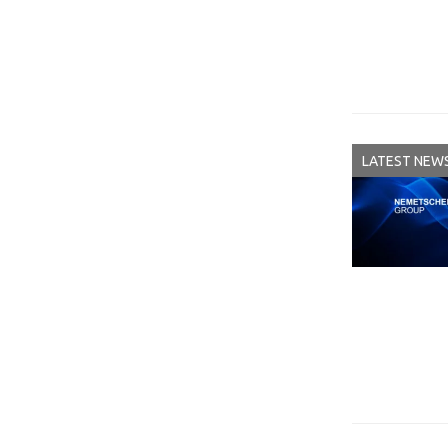
LATEST NEW