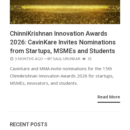
ChinniKrishnan Innovation Awards
2026: CavinKare Invites Nominations
from Startups, MSMEs and Students
POSTED
3 MONTHS AGO
—BY
SALIL URUNKAR
35
ON
CavinKare and MMA invite nominations for the 15th
Chinnikrishnan Innovation Awards 2026 for startups,
MSMEs, innovators, and students.
Read More
RECENT POSTS