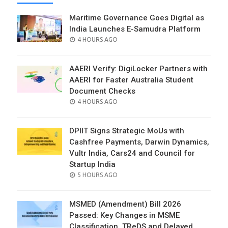
Maritime Governance Goes Digital as
India Launches E-Samudra Platform
POSTED
4 HOURS AGO
ON
AAERI Verify: DigiLocker Partners with
AAERI for Faster Australia Student
Document Checks
POSTED
4 HOURS AGO
ON
DPIIT Signs Strategic MoUs with
Cashfree Payments, Darwin Dynamics,
Vultr India, Cars24 and Council for
Startup India
POSTED
5 HOURS AGO
ON
MSMED (Amendment) Bill 2026
Passed: Key Changes in MSME
Classification, TReDS and Delayed