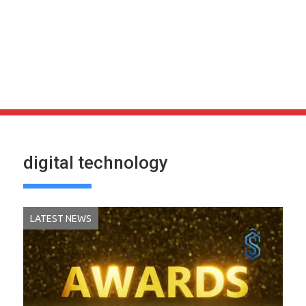
digital technology
LATEST NEWS