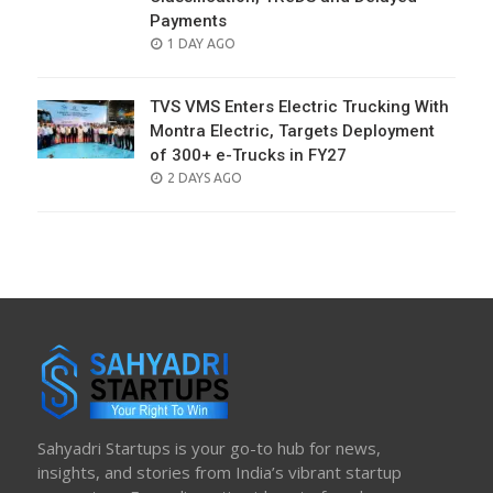
Payments
POSTED
1 DAY AGO
ON
TVS VMS Enters Electric Trucking With
Montra Electric, Targets Deployment
of 300+ e-Trucks in FY27
POSTED
2 DAYS AGO
ON
Sahyadri Startups is your go-to hub for news,
insights, and stories from India’s vibrant startup