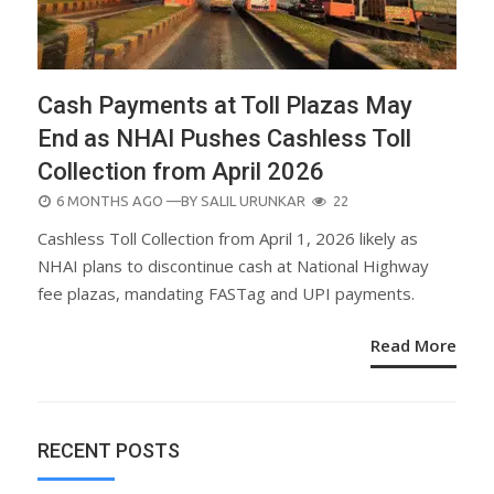
Cash Payments at Toll Plazas May
End as NHAI Pushes Cashless Toll
Collection from April 2026
POSTED
6 MONTHS AGO
—BY
SALIL URUNKAR
22
ON
Cashless Toll Collection from April 1, 2026 likely as
NHAI plans to discontinue cash at National Highway
fee plazas, mandating FASTag and UPI payments.
Read More
RECENT POSTS