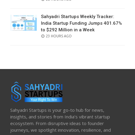
ON
Sahyadri Startups Weekly Tracker:
India Startup Funding Jumps 401.67%
to $292 Million in a Week
POSTED
23 HOURS AGO
ON
Sahyadri Startups is your go-to hub for news,
insights, and stories from India’s vibrant startup
ecosystem. From disruptive ideas to founder
journeys, we spotlight innovation, resilience, and