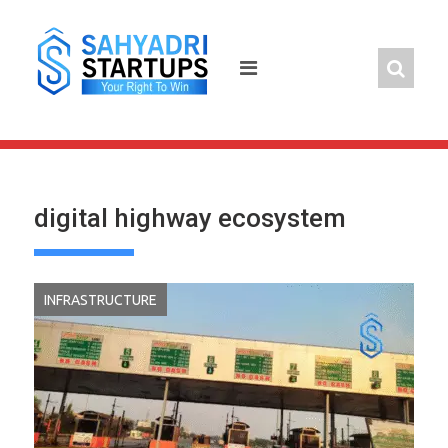
Skip
to
content
digital highway ecosystem
INFRASTRUCTURE