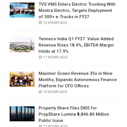
TVS VMS Enters Electric Trucking With
Montra Electric, Targets Deployment
of 300+ e-Trucks in FY27
POSTED
16 HOURS AGO
ON
Tenneco India Q1 FY27: Value-Added
Revenue Rises 18.4%, EBITDA Margin
Holds at 17.9%
POSTED
17 HOURS AGO
ON
Maximor Grows Revenue 35x in Nine
Months, Expands Autonomous Finance
Platform for CFO Offices
POSTED
18 HOURS AGO
ON
Property Share Files DKIS for
PropShare Lumina ₹4,846.80 Million
Public Issue
POSTED
22 HOURS AGO