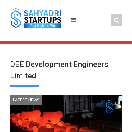
Skip
to
content
DEE Development Engineers
Limited
LATEST NEWS