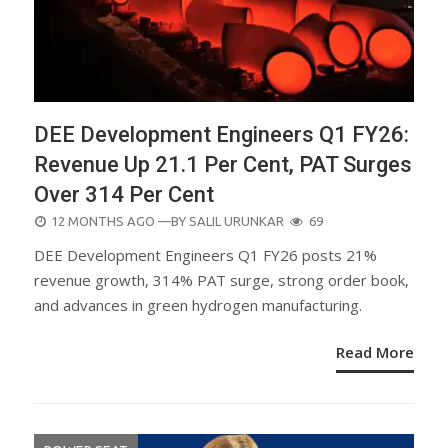
DEE Development Engineers Q1 FY26:
Revenue Up 21.1 Per Cent, PAT Surges
Over 314 Per Cent
POSTED
12 MONTHS AGO
—BY
SALIL URUNKAR
69
ON
DEE Development Engineers Q1 FY26 posts 21%
revenue growth, 314% PAT surge, strong order book,
and advances in green hydrogen manufacturing.
Read More