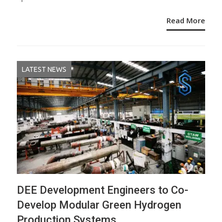
Read More
LATEST NEWS
DEE Development Engineers to Co-
Develop Modular Green Hydrogen
Production Systems