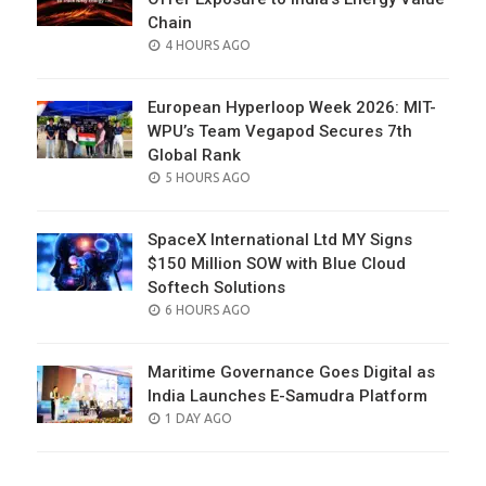
Chain
POSTED
4 HOURS AGO
ON
European Hyperloop Week 2026: MIT-
WPU’s Team Vegapod Secures 7th
Global Rank
POSTED
5 HOURS AGO
ON
SpaceX International Ltd MY Signs
$150 Million SOW with Blue Cloud
Softech Solutions
POSTED
6 HOURS AGO
ON
Maritime Governance Goes Digital as
India Launches E-Samudra Platform
POSTED
1 DAY AGO
ON