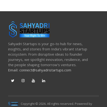
Sahyadri Startups is your go-to hub for news,
insights, and stories from India’s vibrant startup
ecosystem. From disruptive ideas to founder
journeys, we spotlight innovation, resilience, and
the people shaping tomorrow’s ventures.
Email:
connect@sahyadristartups.com
Copyright © 2026. All rights reserved. Powered by