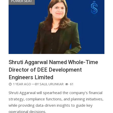
POWER SEAT
Shruti Aggarwal Named Whole-Time
Director of DEE Development
Engineers Limited
POSTED
1 YEAR AGO
—BY
SALIL URUNKAR
61
ON
Shruti Aggarwal will spearhead the company’s financial
strategy, compliance functions, and planning initiatives,
while providing data-driven insights to guide key
operational decisions.