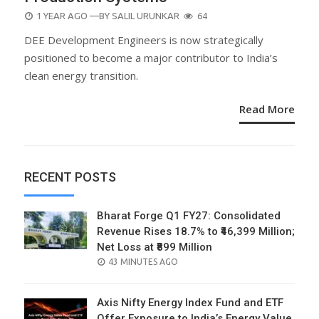
POSTED
1 YEAR AGO
—BY
SALIL URUNKAR
64
ON
DEE Development Engineers is now strategically
positioned to become a major contributor to India’s
clean energy transition.
Read More
RECENT POSTS
Bharat Forge Q1 FY27: Consolidated
Revenue Rises 18.7% to ₹46,399 Million;
Net Loss at ₹899 Million
POSTED
43 MINUTES AGO
ON
Axis Nifty Energy Index Fund and ETF
Offer Exposure to India’s Energy Value