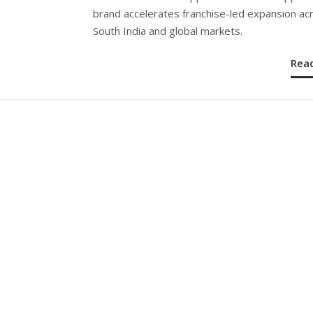
brand accelerates franchise-led expansion ac
South India and global markets.
Rea