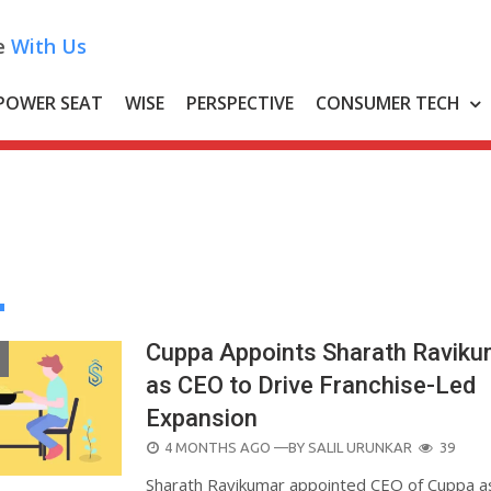
e
With Us
POWER SEAT
WISE
PERSPECTIVE
CONSUMER TECH
Cuppa Appoints Sharath Raviku
as CEO to Drive Franchise-Led
Expansion
POSTED
4 MONTHS AGO
—BY
SALIL URUNKAR
39
ON
Sharath Ravikumar appointed CEO of Cuppa a