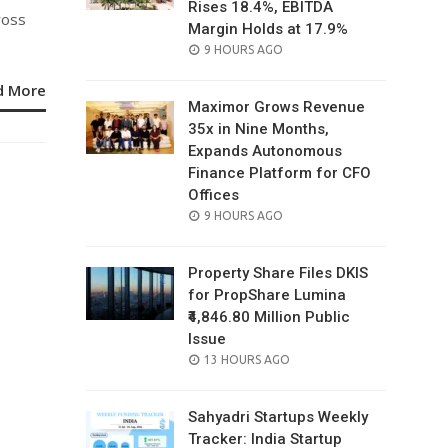
Rises 18.4%, EBITDA
ross
Margin Holds at 17.9%
POSTED
9 HOURS AGO
ON
d More
Maximor Grows Revenue
35x in Nine Months,
Expands Autonomous
Finance Platform for CFO
Offices
POSTED
9 HOURS AGO
ON
Property Share Files DKIS
for PropShare Lumina
₹4,846.80 Million Public
Issue
POSTED
13 HOURS AGO
ON
Sahyadri Startups Weekly
Tracker: India Startup