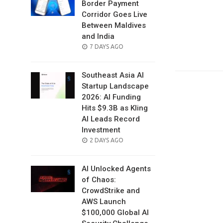
Border Payment
Corridor Goes Live
Between Maldives
and India
POSTED
7 DAYS AGO
ON
Southeast Asia AI
Startup Landscape
2026: AI Funding
Hits $9.3B as Kling
AI Leads Record
Investment
POSTED
2 DAYS AGO
ON
AI Unlocked Agents
of Chaos:
CrowdStrike and
AWS Launch
$100,000 Global AI