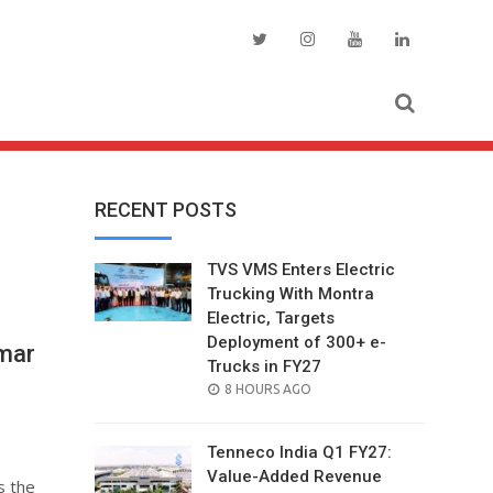
RECENT POSTS
TVS VMS Enters Electric
Trucking With Montra
Electric, Targets
Deployment of 300+ e-
mar
Trucks in FY27
POSTED
8 HOURS AGO
ON
Tenneco India Q1 FY27:
Value-Added Revenue
s the