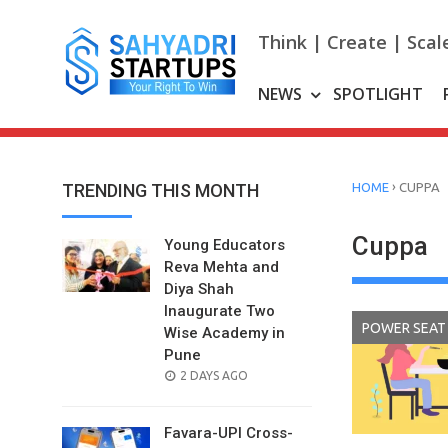
Skip
to
Think | Create | Scal
content
NEWS
SPOTLIGHT
›
TRENDING THIS MONTH
HOME
CUPPA
Cuppa
Young Educators
Reva Mehta and
Diya Shah
Inaugurate Two
POWER SEAT
Wise Academy in
Pune
POSTED
2 DAYS AGO
ON
Favara-UPI Cross-