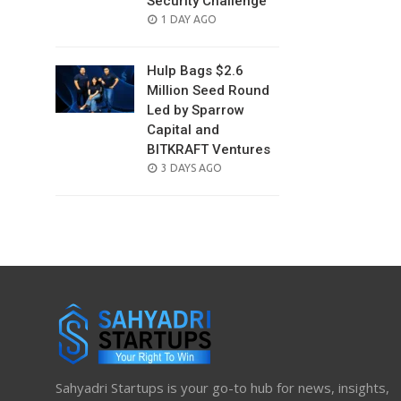
Security Challenge
POSTED
1 DAY AGO
ON
Hulp Bags $2.6
Million Seed Round
Led by Sparrow
Capital and
BITKRAFT Ventures
POSTED
3 DAYS AGO
ON
Sahyadri Startups is your go-to hub for news, insights,