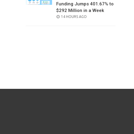
Funding Jumps 401.67% to
$292 Million in a Week
POSTED
14 HOURS AGO
ON