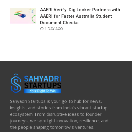
AAERI Verify: DigiLocker Partners with
AAERI for Faster Australia Student
Document Checks
POSTED
1 DAY AGO
ON
Sahyadri Startups is your go-to hub for news,
insights, and stories from India’s vibrant startup
ecosystem. From disruptive ideas to founder
journeys, we spotlight innovation, resilience, and
the people shaping tomorrow’s ventures.