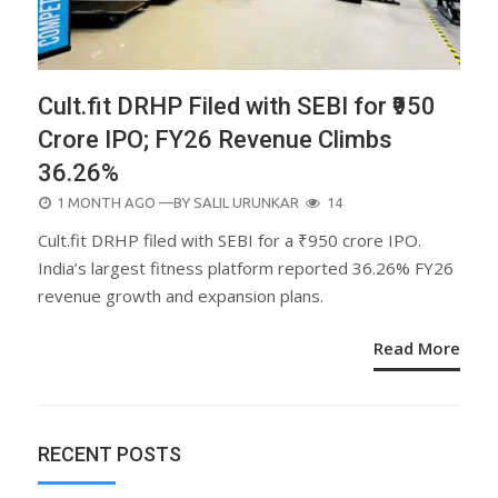
Cult.fit DRHP Filed with SEBI for ₹950
Crore IPO; FY26 Revenue Climbs
36.26%
POSTED
1 MONTH AGO
—BY
SALIL URUNKAR
14
ON
Cult.fit DRHP filed with SEBI for a ₹950 crore IPO.
India’s largest fitness platform reported 36.26% FY26
revenue growth and expansion plans.
Read More
RECENT POSTS