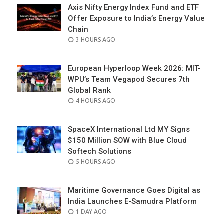
Axis Nifty Energy Index Fund and ETF
Offer Exposure to India’s Energy Value
Chain
POSTED
3 HOURS AGO
ON
European Hyperloop Week 2026: MIT-
WPU’s Team Vegapod Secures 7th
Global Rank
POSTED
4 HOURS AGO
ON
SpaceX International Ltd MY Signs
$150 Million SOW with Blue Cloud
Softech Solutions
POSTED
5 HOURS AGO
ON
Maritime Governance Goes Digital as
India Launches E-Samudra Platform
POSTED
1 DAY AGO
ON