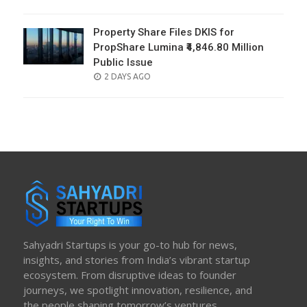
ON
Property Share Files DKIS for
PropShare Lumina ₹4,846.80 Million
Public Issue
POSTED
2 DAYS AGO
ON
Sahyadri Startups is your go-to hub for news,
insights, and stories from India’s vibrant startup
ecosystem. From disruptive ideas to founder
journeys, we spotlight innovation, resilience, and
the people shaping tomorrow’s ventures.