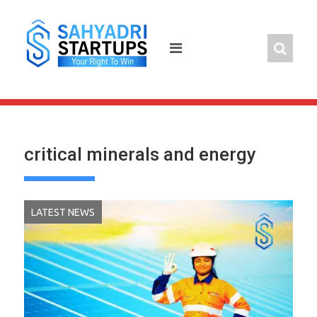
Skip
to
content
critical minerals and energy
LATEST NEWS