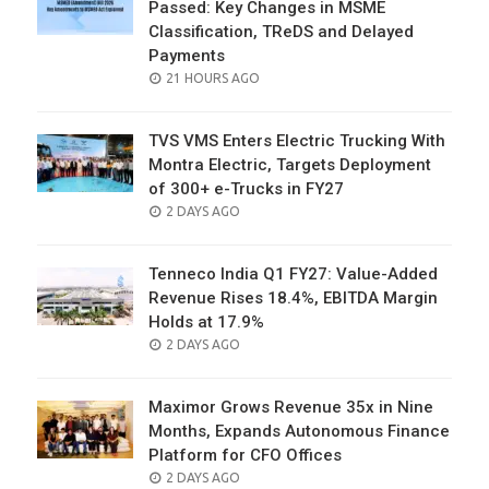
Passed: Key Changes in MSME
Classification, TReDS and Delayed
Payments
POSTED
21 HOURS AGO
ON
TVS VMS Enters Electric Trucking With
Montra Electric, Targets Deployment
of 300+ e-Trucks in FY27
POSTED
2 DAYS AGO
ON
Tenneco India Q1 FY27: Value-Added
Revenue Rises 18.4%, EBITDA Margin
Holds at 17.9%
POSTED
2 DAYS AGO
ON
Maximor Grows Revenue 35x in Nine
Months, Expands Autonomous Finance
Platform for CFO Offices
POSTED
2 DAYS AGO