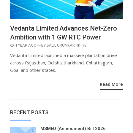
Vedanta Limited Advances Net-Zero
Ambition with 1 GW RTC Power
POSTED
1 YEAR AGO
—BY
SALIL URUNKAR
78
ON
Vedanta Limited launched a massive plantation drive
across Rajasthan, Odisha, Jharkhand, Chhattisgarh,
Goa, and other states.
Read More
RECENT POSTS
MSMED (Amendment) Bill 2026