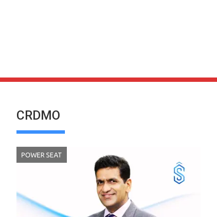
CRDMO
POWER SEAT