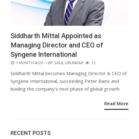
Siddharth Mittal Appointed as
Managing Director and CEO of
Syngene International
POSTED
1 MONTH AGO
—BY
SALIL URUNKAR
12
ON
Siddharth Mittal becomes Managing Director & CEO of
Syngene International, succeeding Peter Bains and
leading the company’s next phase of global growth.
Read More
RECENT POSTS