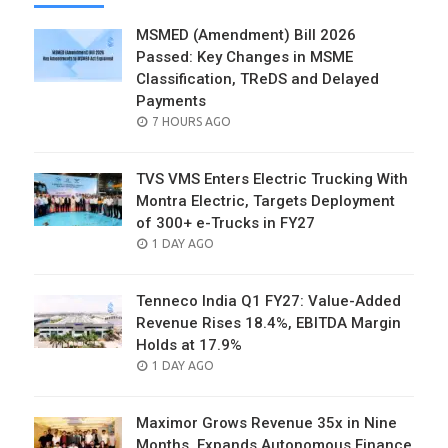
MSMED (Amendment) Bill 2026
Passed: Key Changes in MSME
Classification, TReDS and Delayed
Payments
POSTED
7 HOURS AGO
ON
TVS VMS Enters Electric Trucking With
Montra Electric, Targets Deployment
of 300+ e-Trucks in FY27
POSTED
1 DAY AGO
ON
Tenneco India Q1 FY27: Value-Added
Revenue Rises 18.4%, EBITDA Margin
Holds at 17.9%
POSTED
1 DAY AGO
ON
Maximor Grows Revenue 35x in Nine
Months, Expands Autonomous Finance