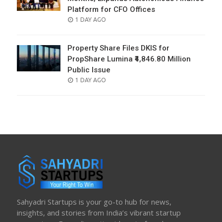
Platform for CFO Offices
POSTED
1 DAY AGO
ON
Property Share Files DKIS for
PropShare Lumina ₹4,846.80 Million
Public Issue
POSTED
1 DAY AGO
ON
Sahyadri Startups is your go-to hub for news,
insights, and stories from India’s vibrant startup