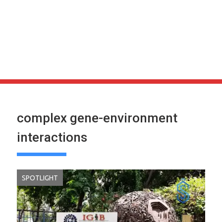
complex gene-environment
interactions
SPOTLIGHT