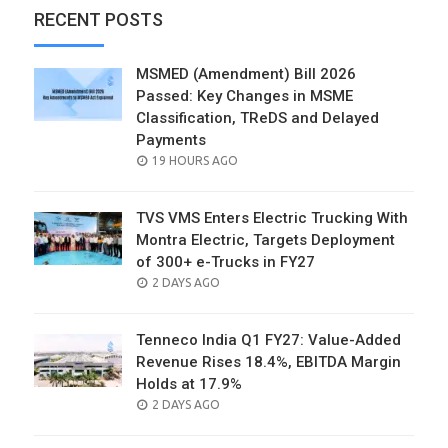
RECENT POSTS
MSMED (Amendment) Bill 2026
Passed: Key Changes in MSME
Classification, TReDS and Delayed
Payments
POSTED
19 HOURS AGO
ON
TVS VMS Enters Electric Trucking With
Montra Electric, Targets Deployment
of 300+ e-Trucks in FY27
POSTED
2 DAYS AGO
ON
Tenneco India Q1 FY27: Value-Added
Revenue Rises 18.4%, EBITDA Margin
Holds at 17.9%
POSTED
2 DAYS AGO
ON