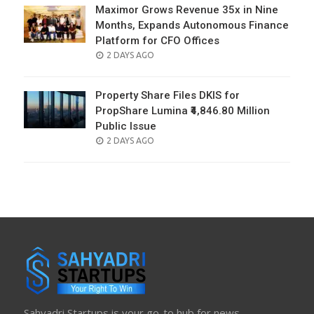
Maximor Grows Revenue 35x in Nine
Months, Expands Autonomous Finance
Platform for CFO Offices
POSTED
2 DAYS AGO
ON
Property Share Files DKIS for
PropShare Lumina ₹4,846.80 Million
Public Issue
POSTED
2 DAYS AGO
ON
Sahyadri Startups is your go-to hub for news,