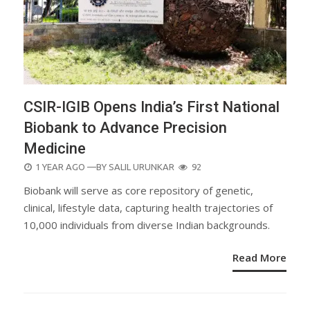
CSIR-IGIB Opens India’s First National
Biobank to Advance Precision
Medicine
POSTED
1 YEAR AGO
—BY
SALIL URUNKAR
92
ON
Biobank will serve as core repository of genetic,
clinical, lifestyle data, capturing health trajectories of
10,000 individuals from diverse Indian backgrounds.
Read More