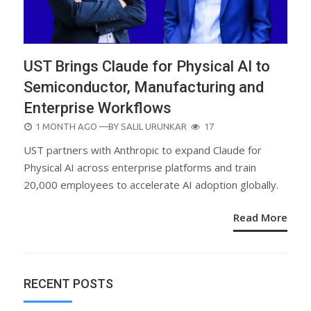
UST Brings Claude for Physical AI to
Semiconductor, Manufacturing and
Enterprise Workflows
POSTED
1 MONTH AGO
—BY
SALIL URUNKAR
17
ON
UST partners with Anthropic to expand Claude for
Physical AI across enterprise platforms and train
20,000 employees to accelerate AI adoption globally.
Read More
RECENT POSTS