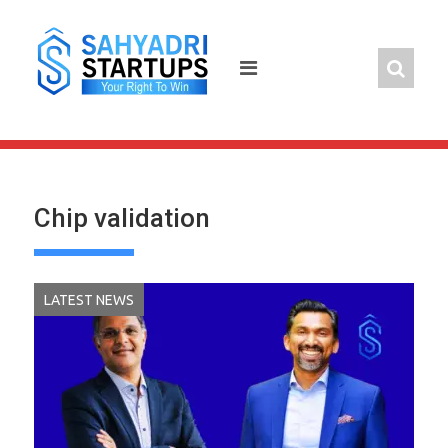
Skip
to
content
Chip validation
LATEST NEWS