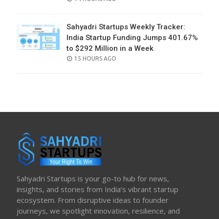
ON
Sahyadri Startups Weekly Tracker:
India Startup Funding Jumps 401.67%
to $292 Million in a Week
POSTED
15 HOURS AGO
ON
Sahyadri Startups is your go-to hub for news,
insights, and stories from India’s vibrant startup
ecosystem. From disruptive ideas to founder
journeys, we spotlight innovation, resilience, and