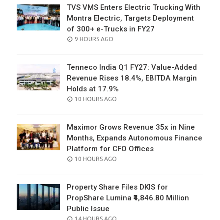
TVS VMS Enters Electric Trucking With
Montra Electric, Targets Deployment
of 300+ e-Trucks in FY27
POSTED
9 HOURS AGO
ON
Tenneco India Q1 FY27: Value-Added
Revenue Rises 18.4%, EBITDA Margin
Holds at 17.9%
POSTED
10 HOURS AGO
ON
Maximor Grows Revenue 35x in Nine
Months, Expands Autonomous Finance
Platform for CFO Offices
POSTED
10 HOURS AGO
ON
Property Share Files DKIS for
PropShare Lumina ₹4,846.80 Million
Public Issue
POSTED
14 HOURS AGO