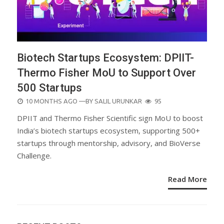
Biotech Startups Ecosystem: DPIIT-
Thermo Fisher MoU to Support Over
500 Startups
POSTED
10 MONTHS AGO
—BY
SALIL URUNKAR
95
ON
DPIIT and Thermo Fisher Scientific sign MoU to boost
India’s biotech startups ecosystem, supporting 500+
startups through mentorship, advisory, and BioVerse
Challenge.
Read More