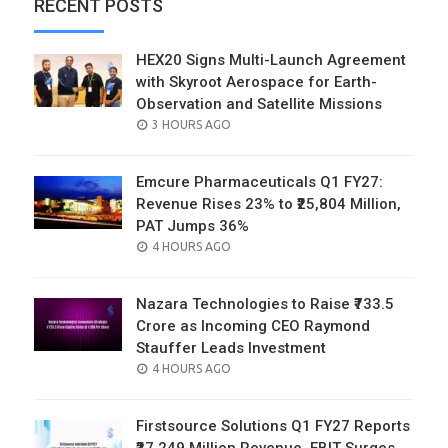
RECENT POSTS
HEX20 Signs Multi-Launch Agreement
with Skyroot Aerospace for Earth-
Observation and Satellite Missions
POSTED
3 HOURS AGO
ON
Emcure Pharmaceuticals Q1 FY27:
Revenue Rises 23% to ₹25,804 Million,
PAT Jumps 36%
POSTED
4 HOURS AGO
ON
Nazara Technologies to Raise ₹733.5
Crore as Incoming CEO Raymond
Stauffer Leads Investment
POSTED
4 HOURS AGO
ON
Firstsource Solutions Q1 FY27 Reports