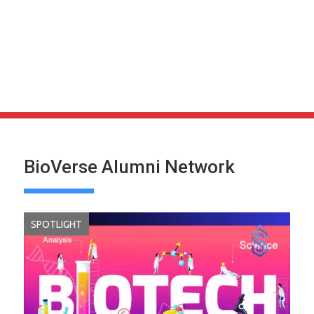
BioVerse Alumni Network
SPOTLIGHT