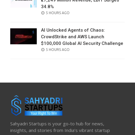
₹27,249 Million Revenue, EBIT Surges
34.8%
POSTED
5 HOURS AGO
ON
AI Unlocked Agents of Chaos:
CrowdStrike and AWS Launch
$100,000 Global AI Security Challenge
POSTED
5 HOURS AGO
ON
Sahyadri Startups is your go-to hub for news,
insights, and stories from India’s vibrant startup