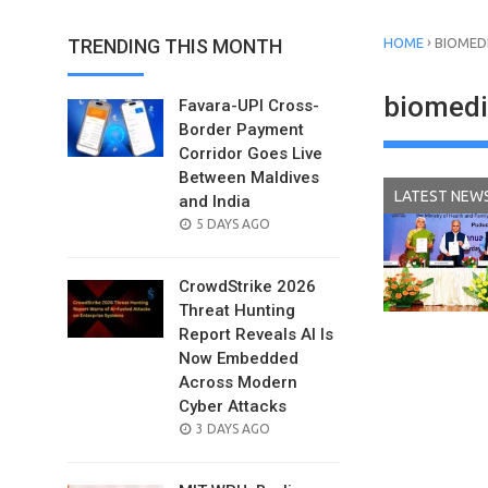
›
TRENDING THIS MONTH
HOME
BIOMED
biomedi
Favara-UPI Cross-
Border Payment
Corridor Goes Live
Between Maldives
LATEST NEW
and India
POSTED
5 DAYS AGO
ON
CrowdStrike 2026
Threat Hunting
Report Reveals AI Is
Now Embedded
Across Modern
Cyber Attacks
POSTED
3 DAYS AGO
ON