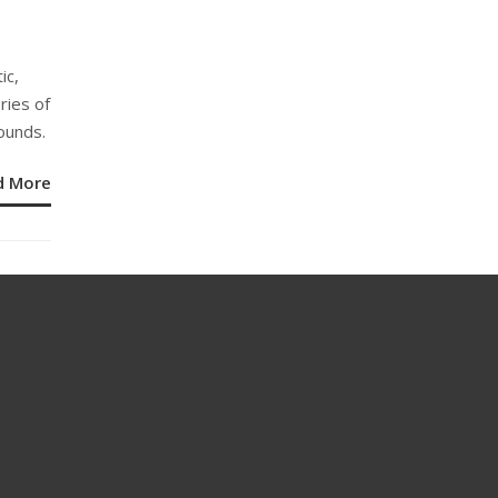
ic,
ories of
ounds.
d More