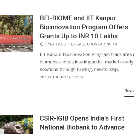
BFI-BIOME and IIT Kanpur
Bioinnovation Program Offers
Grants Up to INR 10 Lakhs
POSTED
1 YEAR AGO
—BY
SALIL URUNKAR
40
ON
IIT Kanpur Bioinnovation Program translates 
biomedical ideas into impactful, market-ready
solutions through funding, mentorship,
infrastructure access.
Rea
CSIR-IGIB Opens India’s First
National Biobank to Advance