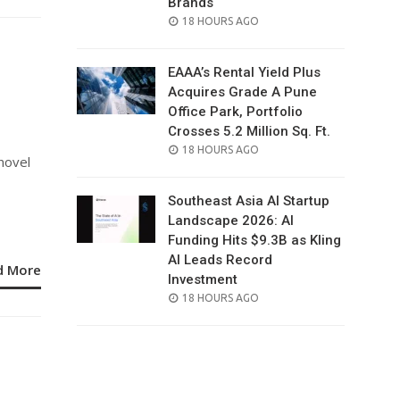
Brands
POSTED
18 HOURS AGO
ON
EAAA’s Rental Yield Plus
Acquires Grade A Pune
Office Park, Portfolio
Crosses 5.2 Million Sq. Ft.
POSTED
18 HOURS AGO
novel
ON
Southeast Asia AI Startup
Landscape 2026: AI
Funding Hits $9.3B as Kling
AI Leads Record
d More
Investment
POSTED
18 HOURS AGO
ON