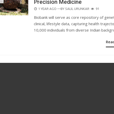
Precision Medicine
POSTED
1 YEAR AGO
—BY
SALIL URUNKAR
91
ON
Biobank will serve as core repository of genet
clinical, lifestyle data, capturing health traject
10,000 individuals from diverse Indian backgr
Rea