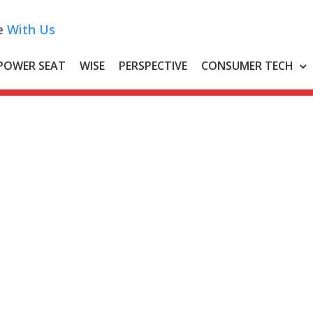
e
With Us
POWER SEAT
WISE
PERSPECTIVE
CONSUMER TECH