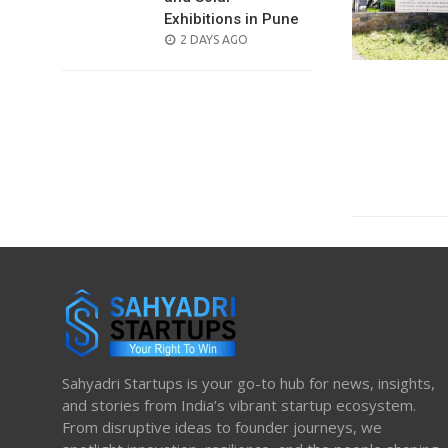
Exhibitions in Pune
POSTED
2 DAYS AGO
ON
Sahyadri Startups is your go-to hub for news, insights,
and stories from India’s vibrant startup ecosystem.
From disruptive ideas to founder journeys, we