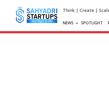
Skip
to
Think | Create | Scal
content
NEWS
SPOTLIGHT