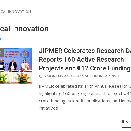
ICAL INNOVATION
cal innovation
JIPMER Celebrates Research D
S
Reports 160 Active Research
Projects and ₹112 Crore Funding
POSTED
5 MONTHS AGO
—BY
SALIL URUNKAR
30
ON
JIPMER celebrated its 11th Annual Research 
highlighting 160 ongoing research projects, 
crore funding, scientific publications, and inno
initiatives.
Rea