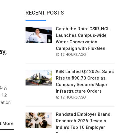
RECENT POSTS
Catch the Rain: CSIR-NCL
Launches Campus-wide
Water Conservation
Campaign with FluxGen
ay,
POSTED
12 HOURS AGO
ON
KSB Limited Q2 2026: Sales
Rise to ₹690.70 Crore as
Company Secures Major
Day,
Infrastructure Orders
₹112
POSTED
12 HOURS AGO
vation
ON
Randstad Employer Brand
Research 2026 Reveals
d More
India’s Top 10 Employer