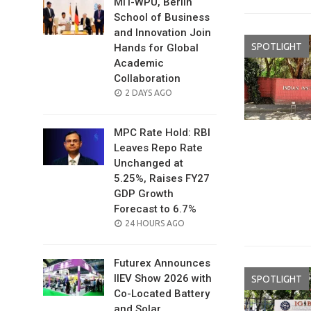
MIT-WPU, Berlin
School of Business
and Innovation Join
SPOTLIGHT
Hands for Global
Academic
Collaboration
POSTED
2 DAYS AGO
ON
MPC Rate Hold: RBI
Leaves Repo Rate
Unchanged at
5.25%, Raises FY27
GDP Growth
Forecast to 6.7%
POSTED
24 HOURS AGO
ON
Futurex Announces
IIEV Show 2026 with
SPOTLIGHT
Co-Located Battery
and Solar