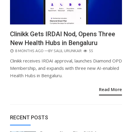
Clinikk Gets IRDAI Nod, Opens Three
New Health Hubs in Bengaluru
POSTED
8 MONTHS AGO
—BY
SALIL URUNKAR
55
ON
Clinikk receives IRDAI approval, launches Diamond OPD
Membership, and expands with three new AI-enabled
Health Hubs in Bengaluru.
Read More
RECENT POSTS