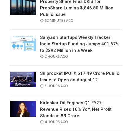
Property Share Files DKIS for
PropShare Lumina ₹4,846.80 Million
Public Issue
POSTED
52 MINUTES AGO
ON
Sahyadri Startups Weekly Tracker:
India Startup Funding Jumps 401.67%
to $292 Million in a Week
POSTED
2 HOURS AGO
ON
Shiprocket IPO: ₹1,617.49 Crore Public
Issue to Open on August 12
POSTED
3 HOURS AGO
ON
Kirloskar Oil Engines Q1 FY27:
Revenue Rises 16% YoY, Net Profit
Stands at ₹99 Crore
POSTED
4 HOURS AGO
ON