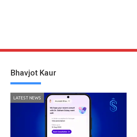
Bhavjot Kaur
LATEST NEWS