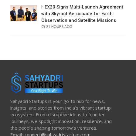
HEX20 Signs Multi-Launch Agreement
with Skyroot Aerospace for Earth-
Observation and Satellite Missions
POSTED
21 HOURS AGO
ON
Sahyadri Startups is your go-to hub for news,
insights, and stories from India’s vibrant startup
ecosystem. From disruptive ideas to founder
journeys, we spotlight innovation, resilience, and
the people shaping tomorrow’s ventures.
Email:
connect@sahyadristartups.com